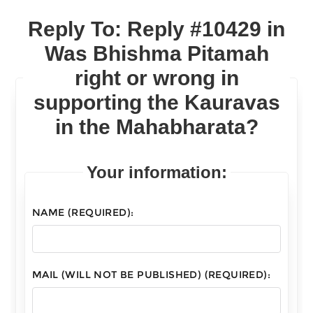
Reply To: Reply #10429 in
Was Bhishma Pitamah
right or wrong in
supporting the Kauravas
in the Mahabharata?
Your information:
NAME (REQUIRED):
MAIL (WILL NOT BE PUBLISHED) (REQUIRED):