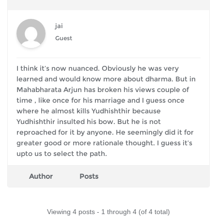
jai
Guest
I think it’s now nuanced. Obviously he was very
learned and would know more about dharma. But in
Mahabharata Arjun has broken his views couple of
time , like once for his marriage and I guess once
where he almost kills Yudhishthir because
Yudhishthir insulted his bow. But he is not
reproached for it by anyone. He seemingly did it for
greater good or more rationale thought. I guess it’s
upto us to select the path.
Author
Posts
Viewing 4 posts - 1 through 4 (of 4 total)