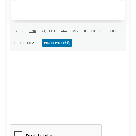
Enable Hindi (हिंदी)