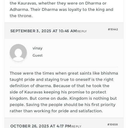
the Kauravas, whether they were on Dharma or
Adharma. Their Dharma was loyalty to the king and
the throne.
#10442
SEPTEMBER 3, 2025 AT 10:46 AM
REPLY
vinay
Guest
Those were the times when great saints like bhishma
taught pride and staying true to oneself is the right
definition of dharma. Because of that he took the
side of Kauravas keeping his promise to protect
kingdom. But come on dude. Kingdom is nothing but
people. Saving the people should be his first priority
rather than working for pride and satisfaction.
#10658
OCTOBER 26, 2025 AT 4:17 PM
REPLY