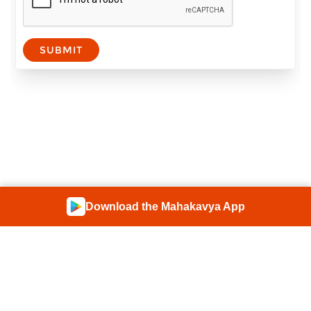
SUBMIT
Download the Mahakavya App