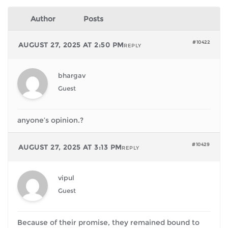
Author
Posts
#10422
AUGUST 27, 2025 AT 2:50 PM
REPLY
bhargav
Guest
anyone’s opinion.?
#10429
AUGUST 27, 2025 AT 3:13 PM
REPLY
vipul
Guest
Because of their promise, they remained bound to