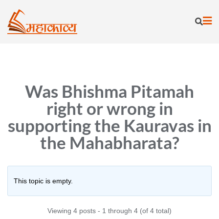
Skip
to
content
Was Bhishma Pitamah
right or wrong in
supporting the Kauravas in
the Mahabharata?
This topic is empty.
Viewing 4 posts - 1 through 4 (of 4 total)