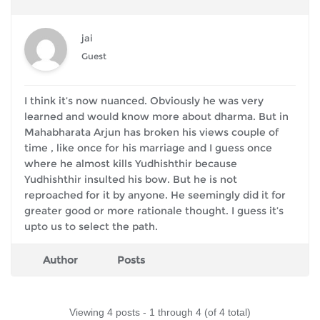
jai
Guest
I think it’s now nuanced. Obviously he was very
learned and would know more about dharma. But in
Mahabharata Arjun has broken his views couple of
time , like once for his marriage and I guess once
where he almost kills Yudhishthir because
Yudhishthir insulted his bow. But he is not
reproached for it by anyone. He seemingly did it for
greater good or more rationale thought. I guess it’s
upto us to select the path.
Author
Posts
Viewing 4 posts - 1 through 4 (of 4 total)