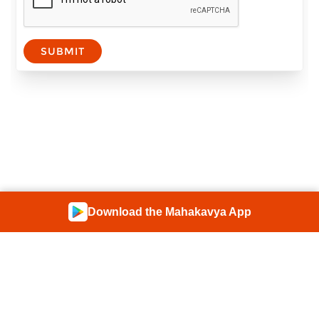
SUBMIT
Download the Mahakavya App