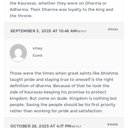
the Kauravas, whether they were on Dharma or
Adharma. Their Dharma was loyalty to the king and
the throne.
#10442
SEPTEMBER 3, 2025 AT 10:46 AM
REPLY
vinay
Guest
Those were the times when great saints like bhishma
taught pride and staying true to oneself is the right
definition of dharma. Because of that he took the
side of Kauravas keeping his promise to protect
kingdom. But come on dude. Kingdom is nothing but
people. Saving the people should be his first priority
rather than working for pride and satisfaction.
#10658
OCTOBER 26, 2025 AT 4:17 PM
REPLY