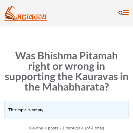
Skip
to
content
Was Bhishma Pitamah
right or wrong in
supporting the Kauravas in
the Mahabharata?
This topic is empty.
Viewing 4 posts - 1 through 4 (of 4 total)