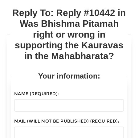
Reply To: Reply #10442 in
Was Bhishma Pitamah
right or wrong in
supporting the Kauravas
in the Mahabharata?
Your information:
NAME (REQUIRED):
MAIL (WILL NOT BE PUBLISHED) (REQUIRED):