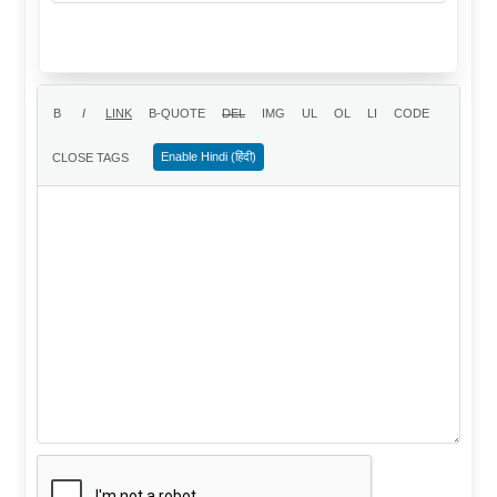
Enable Hindi (हिंदी)