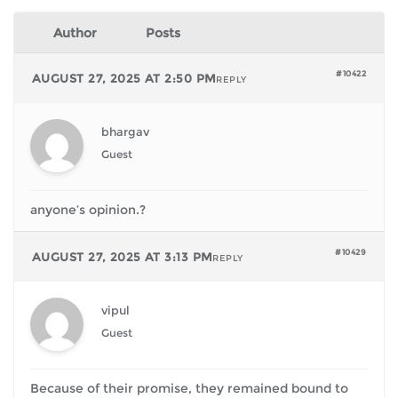
Author
Posts
#10422
AUGUST 27, 2025 AT 2:50 PM
REPLY
bhargav
Guest
anyone’s opinion.?
#10429
AUGUST 27, 2025 AT 3:13 PM
REPLY
vipul
Guest
Because of their promise, they remained bound to