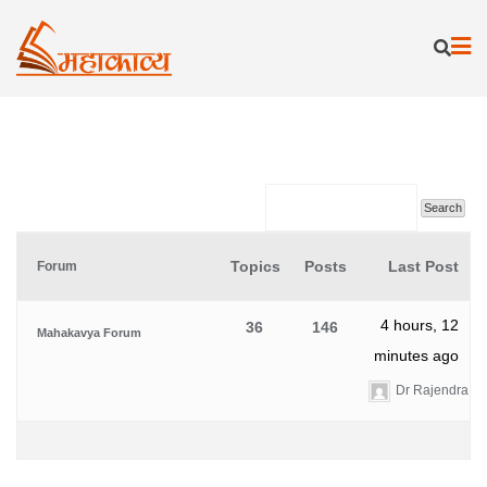
Skip
to
content
Topics
Posts
Last Post
Forum
4 hours, 12
36
146
Mahakavya Forum
minutes ago
Dr Rajendra K