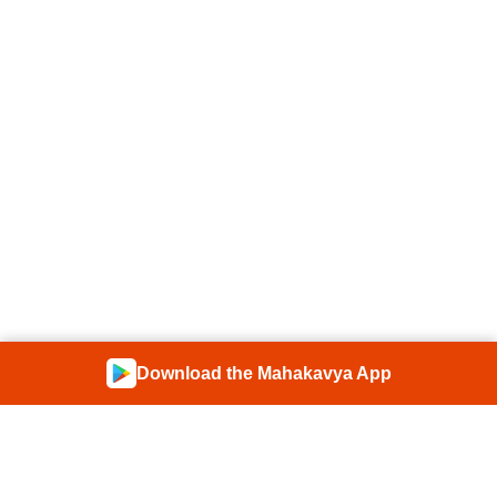
Download the Mahakavya App