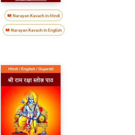
Narayan Kavach in Hindi
Narayan Kavach in English