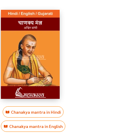
Chanakya mantra in Hindi
Chanakya mantra in English