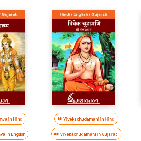
ya in Hindi
Vivekachudamani in Hindi
a in English
Vivekachudamani in Gujarati