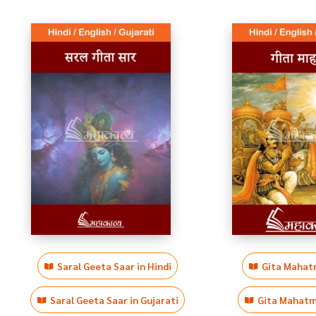
Saral Geeta Saar in Hindi
Gita Mahatm
Saral Geeta Saar in Gujarati
Gita Mahatmy