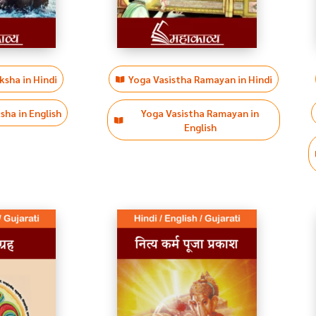
sha in Hindi
Yoga Vasistha Ramayan in Hindi
ha in English
Yoga Vasistha Ramayan in
English