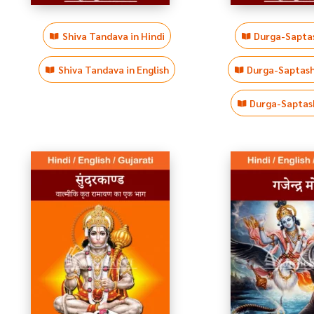
Shiva Tandava in Hindi
Durga-Saptas
Shiva Tandava in English
Durga-Saptasha
Durga-Saptash