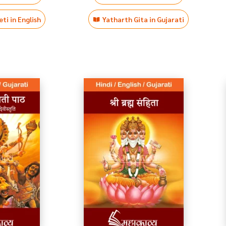
ti in English
Yatharth Gita in Gujarati