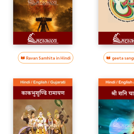
Ravan Samhita in Hindi
geeta sangr