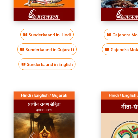
Sunderkaand in Hindi
Gajendra Mok
Sunderkaand in Gujarati
Gajendra Moks
Sunderkaand in English