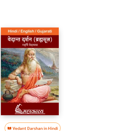
Vedant Darshan in Hindi