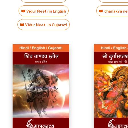
Vidur Neeti in English
chanakya nee
Vidur Neeti in Gujarati