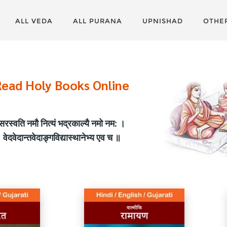
ALL VEDA
ALL PURANA
UPNISHAD
OTHE
Read Holy Books Online
सरस्वति नमौ नित्यं भद्रकाल्यै नमो नम: ।
वेदवेदान्तवेदाङ्गविद्यास्थानेभ्य एव च ॥