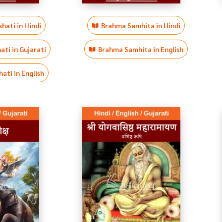
hati in Hindi
Brahma Samhita in Hindi
ti in Gujarati
Brahma Samhita in English
ati in English