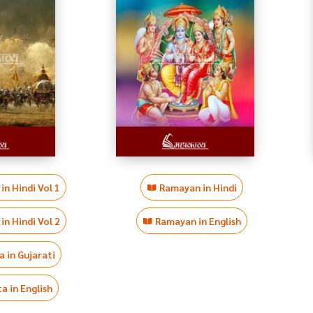
n Hindi Vol 1
Ramayan in Hindi
n Hindi Vol 2
Ramayan in English
 in Gujarati
 in English