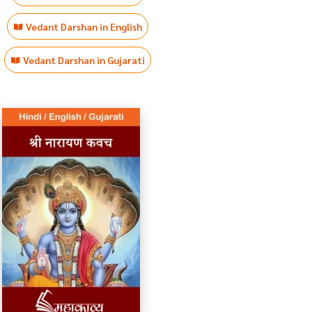
Vedant Darshan in English
Vedant Darshan in Gujarati