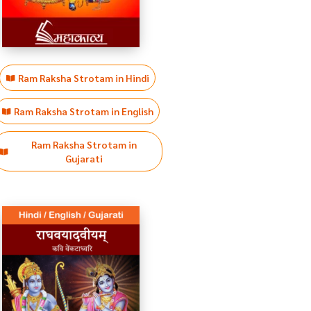
Ram Raksha Strotam in Hindi
Ram Raksha Strotam in English
Ram Raksha Strotam in
Gujarati