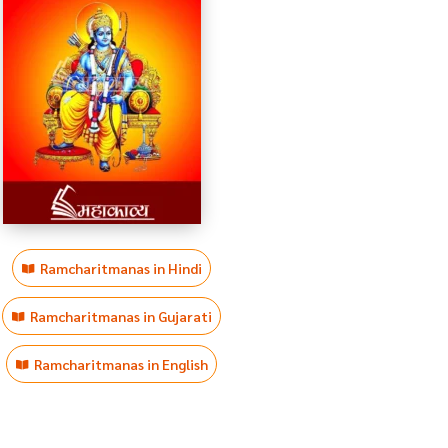
Ramcharitmanas in Hindi
Ramcharitmanas in Gujarati
Ramcharitmanas in English