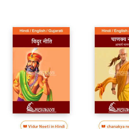
Vidur Neeti in Hindi
chanakya ne