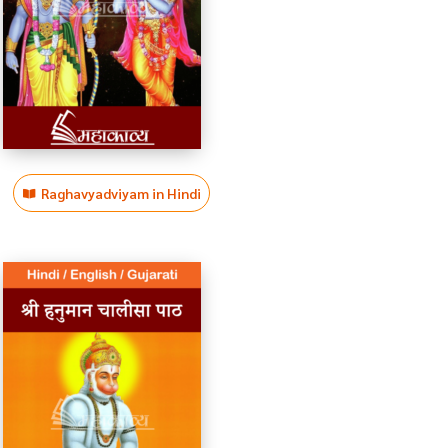
Raghavyadviyam in Hindi