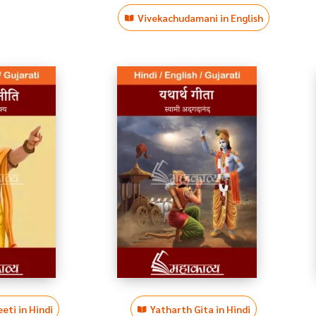
Vivekachudamani in English
eti in Hindi
Yatharth Gita in Hindi