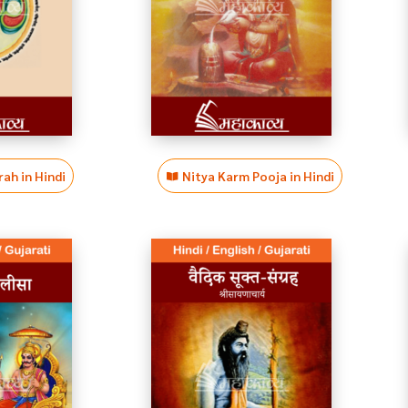
ah in Hindi
Nitya Karm Pooja in Hindi