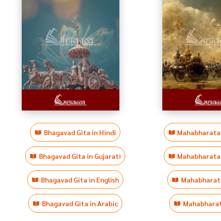
Bhagavad Gita in Hindi
Mahabharata i
Bhagavad Gita in Gujarati
Mahabharata i
Bhagavad Gita in English
Mahabharata
Bhagavad Gita in Arabic
Mahabharata