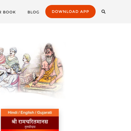
DOWNLOAD APP
R BOOK
BLOG