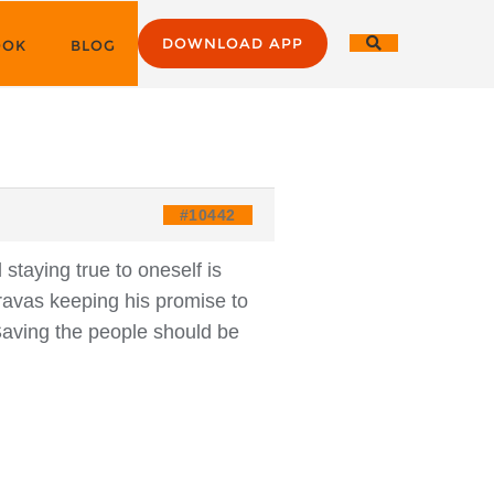
DOWNLOAD APP
OOK
BLOG
#10442
staying true to oneself is
uravas keeping his promise to
Saving the people should be