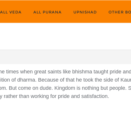
ALL VEDA
ALL PURANA
UPNISHAD
OTHER B
e times when great saints like bhishma taught pride and 
inition of dharma. Because of that he took the side of Ka
om. But come on dude. Kingdom is nothing but people. 
rity rather than working for pride and satisfaction.