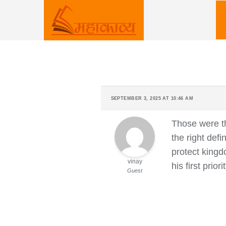
Skip
to
content
SEPTEMBER 3, 2025 AT 10:46 AM
Those were th
the right def
protect kingd
vinay
his first prio
Guest