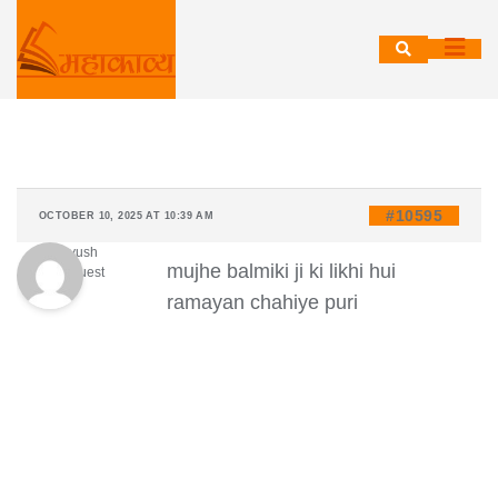
Skip
to
content
#10595
OCTOBER 10, 2025 AT 10:39 AM
ayush
mujhe balmiki ji ki likhi hui
Guest
ramayan chahiye puri