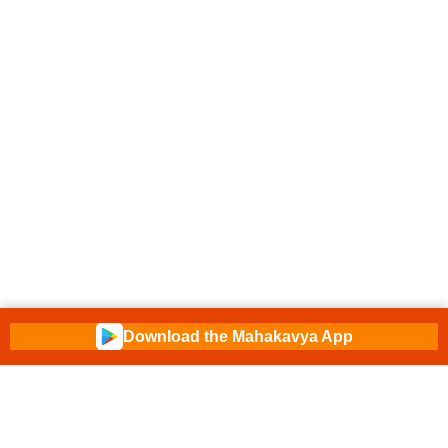
Download the Mahakavya App