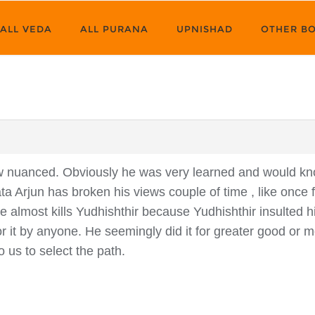
ALL VEDA
ALL PURANA
UPNISHAD
OTHER B
now nuanced. Obviously he was very learned and would 
a Arjun has broken his views couple of time , like once 
 almost kills Yudhishthir because Yudhishthir insulted hi
r it by anyone. He seemingly did it for greater good or mo
o us to select the path.