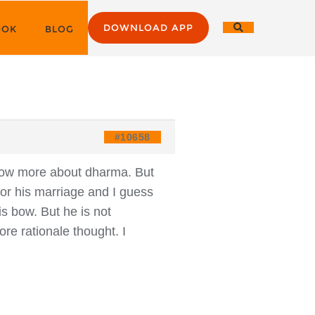
DOWNLOAD APP
OOK
BLOG
#10658
know more about dharma. But
for his marriage and I guess
s bow. But he is not
re rationale thought. I