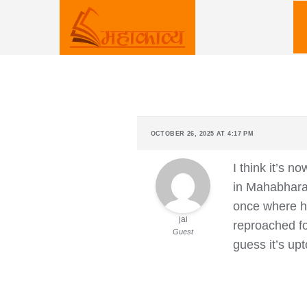
Skip
to
content
OCTOBER 26, 2025 AT 4:17 PM
I think it’s 
in Mahabharat
once where he
jai
reproached fo
Guest
guess it’s upt