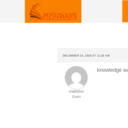
Skip
to
content
DECEMBER 10, 2025 AT 11:20 AM
knowledge w
vrajkishor
Guest