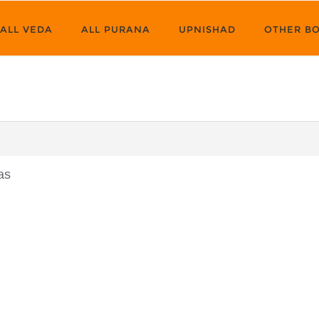
ALL VEDA
ALL PURANA
UPNISHAD
OTHER B
as