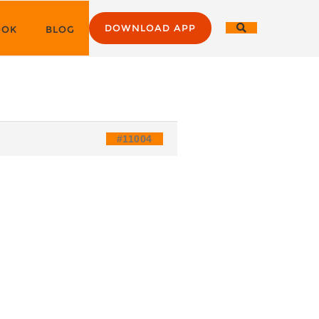
DOWNLOAD APP
OOK
BLOG
#11004