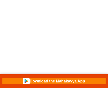
Download the Mahakavya App