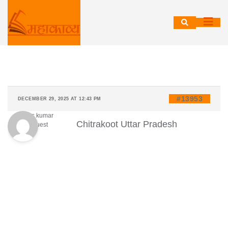
Skip
to
content
#13953
DECEMBER 29, 2025 AT 12:43 PM
Vikas kumar
Chitrakoot Uttar Pradesh
Guest