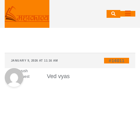
Skip
to
content
#14011
JANUARY 9, 2026 AT 11:16 AM
Ayush
Ved vyas
Guest