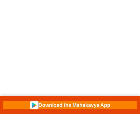
Download the Mahakavya App