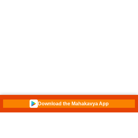
Download the Mahakavya App