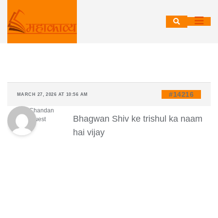
Skip
to
content
#14216
MARCH 27, 2026 AT 10:56 AM
Ravi Chandan
Bhagwan Shiv ke trishul ka naam
Guest
hai vijay