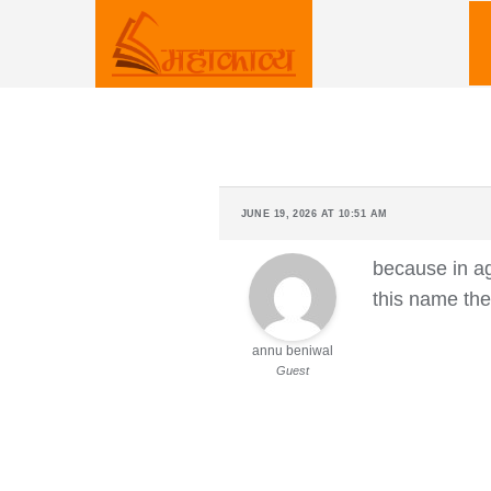
Skip
to
content
JUNE 19, 2026 AT 10:51 AM
because in ag
this name the
annu beniwal
Guest