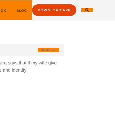
DOWNLOAD APP
OOK
BLOG
#14507
ra says that if my wife give
 and identity