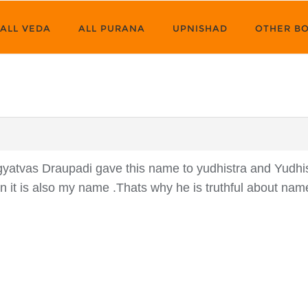
ALL VEDA
ALL PURANA
UPNISHAD
OTHER B
yatvas Draupadi gave this name to yudhistra and Yudhist
n it is also my name .Thats why he is truthful about name