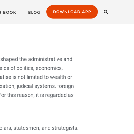
DOWNLOAD APP
R BOOK
BLOG
ly shaped the administrative and
elds of politics, economics,
ise is not limited to wealth or
tion, judicial systems, foreign
For this reason, it is regarded as
lars, statesmen, and strategists.