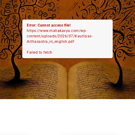
Error: Cannot access file!
https://www.mahakavya.com/wp-
content/uploads/2026/07/Kautilyas-
Arthasastra_in_english.pdf
Failed to fetch