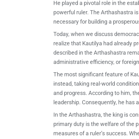
He played a pivotal role in the e
powerful ruler. The Arthashastra is
necessary for building a prosperou
Today, when we discuss democracy, 
realize that Kautilya had already 
described in the Arthashastra remai
administrative efficiency, or foreig
The most significant feature of Kaut
instead, taking real-world conditio
and progress. According to him, the
leadership. Consequently, he has a
In the Arthashastra, the king is con
primary duty is the welfare of the 
measures of a ruler’s success. Whe