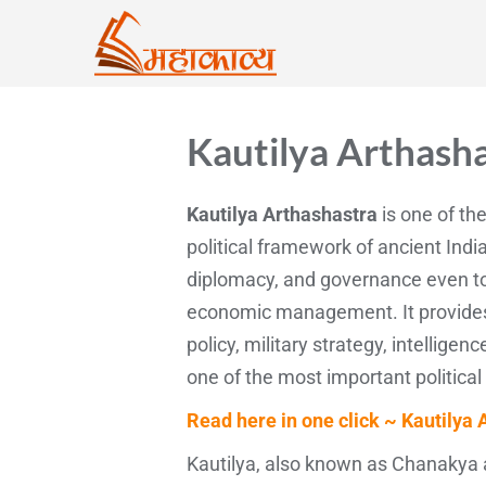
Kautilya Arthash
Kautilya Arthashastra
is one of the
political framework of ancient India
diplomacy, and governance even tod
economic management. It provides a
policy, military strategy, intelligen
one of the most important political
Read here in one click ~ Kautilya 
Kautilya, also known as Chanakya a