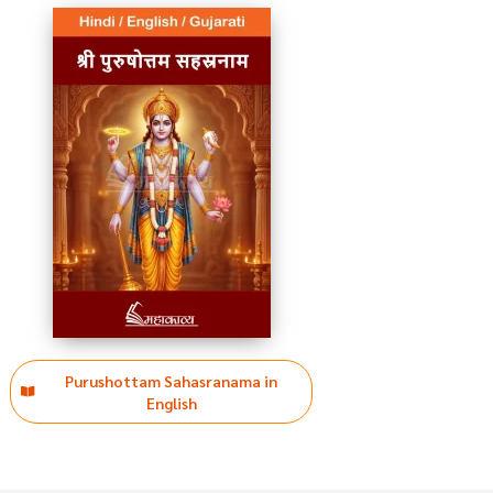
Purushottam Sahasranama in
English