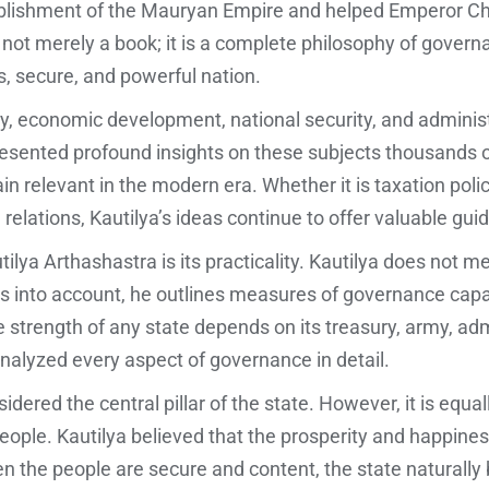
stablishment of the Mauryan Empire and helped Emperor C
 not merely a book; it is a complete philosophy of governa
s, secure, and powerful nation.
economic development, national security, and administra
presented profound insights on these subjects thousands 
n relevant in the modern era. Whether it is taxation policy
n relations, Kautilya’s ideas continue to offer valuable gui
ilya Arthashastra is its practicality. Kautilya does not me
ns into account, he outlines measures of governance capabl
 strength of any state depends on its treasury, army, ad
nalyzed every aspect of governance in detail.
sidered the central pillar of the state. However, it is equa
people. Kautilya believed that the prosperity and happiness
n the people are secure and content, the state naturally