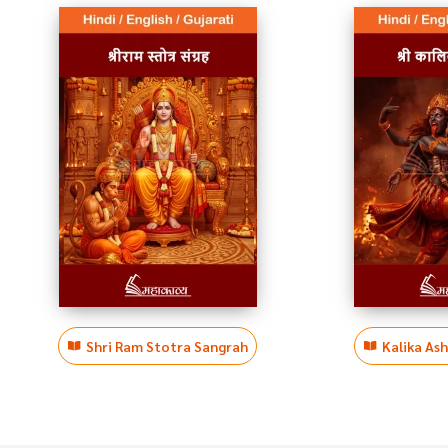
Shri Ram Stotra Sangrah
Kalika As