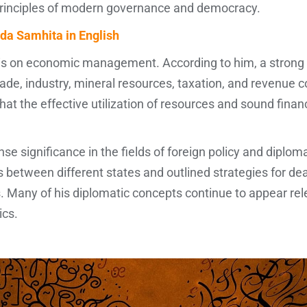
principles of modern governance and democracy.
da Samhita in English
sis on economic management. According to him, a strong
ade, industry, mineral resources, taxation, and revenue col
at the effective utilization of resources and sound fina
e significance in the fields of foreign policy and diplo
s between different states and outlined strategies for dea
 Many of his diplomatic concepts continue to appear rel
ics.