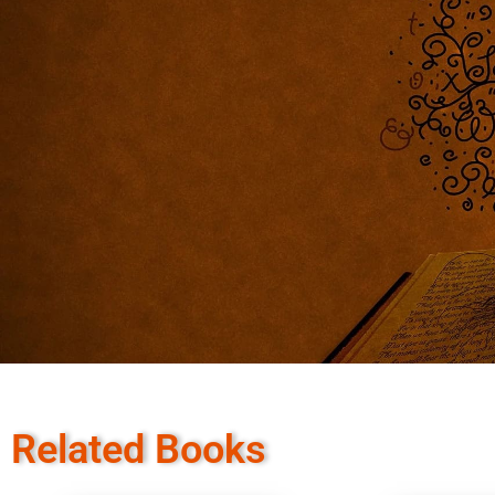
Related Books