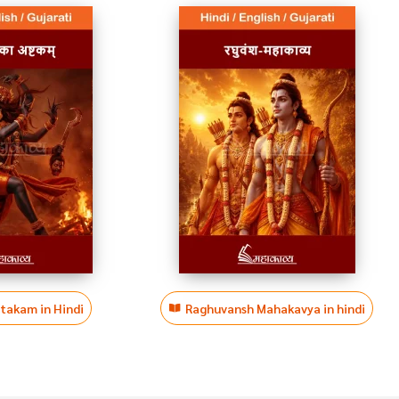
htakam in Hindi
Raghuvansh Mahakavya in hindi