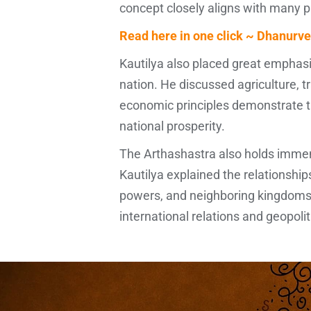
concept closely aligns with many 
Read here in one click ~ Dhanurve
Kautilya also placed great empha
nation. He discussed agriculture, tr
economic principles demonstrate th
national prosperity.
The Arthashastra also holds immens
Kautilya explained the relationship
powers, and neighboring kingdoms.
international relations and geopolit