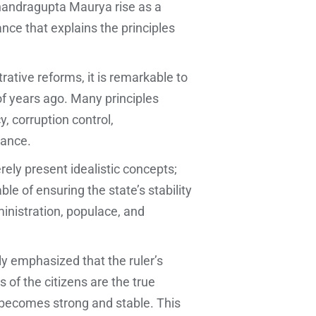
handragupta Maurya rise as a
nce that explains the principles
tive reforms, it is remarkable to
of years ago. Many principles
, corruption control,
dance.
rely present idealistic concepts;
e of ensuring the state’s stability
ministration, populace, and
lly emphasized that the ruler’s
 of the citizens are the true
 becomes strong and stable. This