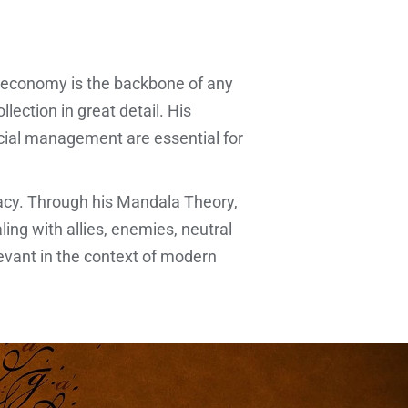
 economy is the backbone of any
lection in great detail. His
ncial management are essential for
macy. Through his Mandala Theory,
ling with allies, enemies, neutral
evant in the context of modern