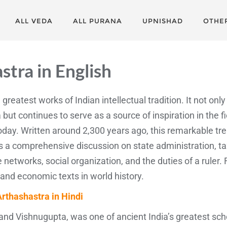
ALL VEDA
ALL PURANA
UPNISHAD
OTHE
astra
in English
 greatest works of Indian intellectual tradition. It not on
 but continues to serve as a source of inspiration in the fi
ay. Written around 2,300 years ago, this remarkable treat
 comprehensive discussion on state administration, taxa
ce networks, social organization, and the duties of a ruler. 
 and economic texts in world history.
Arthashastra in Hindi
nd Vishnugupta, was one of ancient India’s greatest scho