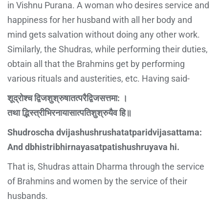
in Vishnu Purana. A woman who desires service and
happiness for her husband with all her body and
mind gets salvation without doing any other work.
Similarly, the Shudras, while performing their duties,
obtain all that the Brahmins get by performing
various rituals and austerities, etc. Having said-
शूद्रोश्च द्विजशुश्रुषातत्परैद्विजसत्तमा: ।
तथा द्भिस्त्रीभिरनायासात्पतिशुश्रुयैव हि॥
Shudroscha dvijashushrushatatparidvijasattama:
And dbhistribhirnayasatpatishushruyava hi.
That is, Shudras attain Dharma through the service
of Brahmins and women by the service of their
husbands.