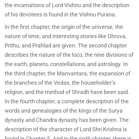
the incarnations of Lord Vishnu and the description
of his devotees is found in the Vishnu Purana.
In the first chapter, the origin of the universe, the
nature of time, and interesting stories like Dhruva,
Prithu, and Prahlad are given. The second chapter
describes the nature of the loco, the nine divisions of
the earth, planets, constellations, and astrology. In
the third chapter, the Manvantara, the expansion of
the branches of the Vedas, the householder’s
religion, and the method of Shradh have been said.
In the fourth chapter, a complete description of the
words and genealogies of the kings of the Surya
dynasty and Chandra dynasty has been given. The
description of the character of Lord Shri Krishna is
found in Chapter 5. And in the sixth chapter, there is