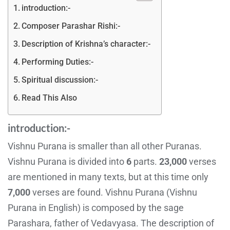
introduction:-
Composer Parashar Rishi:-
Description of Krishna’s character:-
Performing Duties:-
Spiritual discussion:-
Read This Also
introduction:-
Vishnu Purana is smaller than all other Puranas.
Vishnu Purana is divided into
6
parts.
23,000
verses
are mentioned in many texts, but at this time only
7,000
verses are found. Vishnu Purana (Vishnu
Purana in English) is composed by the sage
Parashara, father of Vedavyasa. The description of