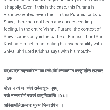
it happily. Even if this is the case, this Purana is
Vishnu-oriented, even then, in this Purana, for Lord
Shiva, there has not been any condescending
feeling. In the entire Vishnu Purana, the context of
Shiva comes only in the battle of Banasur. Lord Shri
Krishna Himself manifesting his inseparability with
Shiva, Shri Lord Krishna says with his mouth-
यदभयं दत्तं तद्दत्तमखिलं मया मत्तोऽविभिन्नमात्मानं द्रष्टुमर्हसि शङ्कर
॥४७॥
योऽहं स त्वं जगच्चेदं सदेवासुरमानुषम्।
मत्तो नान्यदशेषं यत्तत्त्वं ज्ञातुमिहार्हसि ॥४८॥
अविद्यामोहितात्मानः पुरुषा भिन्नदर्शिनः ।