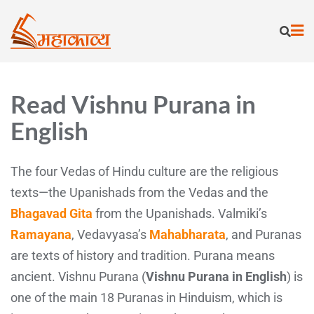
Read Vishnu Purana in
English
The four Vedas of Hindu culture are the religious
texts—the Upanishads from the Vedas and the
Bhagavad Gita
from the Upanishads. Valmiki’s
Ramayana
, Vedavyasa’s
Mahabharata
, and Puranas
are texts of history and tradition. Purana means
ancient. Vishnu Purana (
Vishnu Purana in English
) is
one of the main 18 Puranas in Hinduism, which is