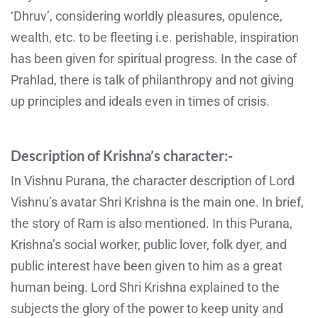
‘Dhruv’, considering worldly pleasures, opulence,
wealth, etc. to be fleeting i.e. perishable, inspiration
has been given for spiritual progress. In the case of
Prahlad, there is talk of philanthropy and not giving
up principles and ideals even in times of crisis.
Description of Krishna’s character:-
In Vishnu Purana, the character description of Lord
Vishnu’s avatar Shri Krishna is the main one. In brief,
the story of Ram is also mentioned. In this Purana,
Krishna’s social worker, public lover, folk dyer, and
public interest have been given to him as a great
human being. Lord Shri Krishna explained to the
subjects the glory of the power to keep unity and