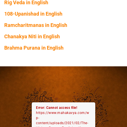
Rig Veda in English
108-Upanishad in English
Ramcharitmanas in English
Chanakya Niti in English
Brahma Purana in English
Error: Cannot access file!
https://www.mahakavya.com/w
p-
content/uploads/2021/02/The-