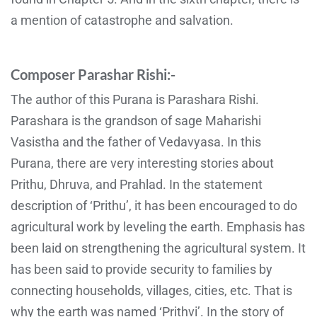
a mention of catastrophe and salvation.
Composer Parashar Rishi:-
The author of this Purana is Parashara Rishi.
Parashara is the grandson of sage Maharishi
Vasistha and the father of Vedavyasa. In this
Purana, there are very interesting stories about
Prithu, Dhruva, and Prahlad. In the statement
description of ‘Prithu’, it has been encouraged to do
agricultural work by leveling the earth. Emphasis has
been laid on strengthening the agricultural system. It
has been said to provide security to families by
connecting households, villages, cities, etc. That is
why the earth was named ‘Prithvi’. In the story of