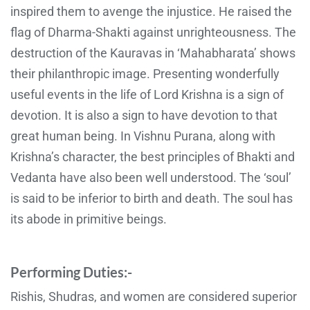
inspired them to avenge the injustice. He raised the
flag of Dharma-Shakti against unrighteousness. The
destruction of the Kauravas in ‘Mahabharata’ shows
their philanthropic image. Presenting wonderfully
useful events in the life of Lord Krishna is a sign of
devotion. It is also a sign to have devotion to that
great human being. In Vishnu Purana, along with
Krishna’s character, the best principles of Bhakti and
Vedanta have also been well understood. The ‘soul’
is said to be inferior to birth and death. The soul has
its abode in primitive beings.
Performing Duties:-
Rishis, Shudras, and women are considered superior