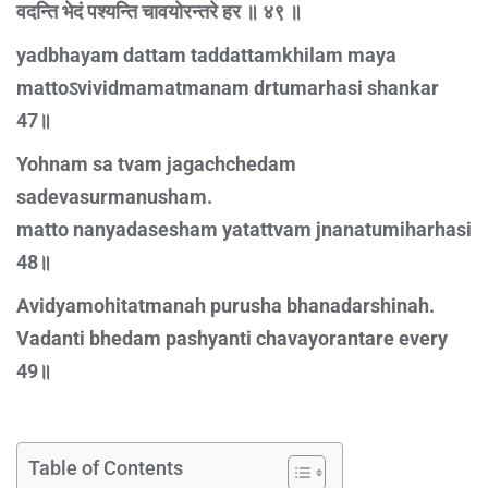
वदन्ति भेदं पश्यन्ति चावयोरन्तरे हर ॥ ४९ ॥
yadbhayam dattam taddattamkhilam maya
mattoऽvividmamatmanam drtumarhasi shankar
47॥
Yohnam sa tvam jagachchedam
sadevasurmanusham.
matto nanyadasesham yatattvam jnanatumiharhasi
48॥
Avidyamohitatmanah purusha bhanadarshinah.
Vadanti bhedam pashyanti chavayorantare every
49॥
Table of Contents