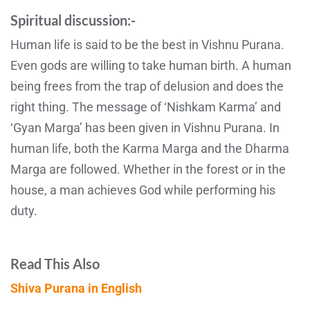
Spiritual discussion:-
Human life is said to be the best in Vishnu Purana.
Even gods are willing to take human birth. A human
being frees from the trap of delusion and does the
right thing. The message of ‘Nishkam Karma’ and
‘Gyan Marga’ has been given in Vishnu Purana. In
human life, both the Karma Marga and the Dharma
Marga are followed. Whether in the forest or in the
house, a man achieves God while performing his
duty.
Read This Also
Shiva Purana in English