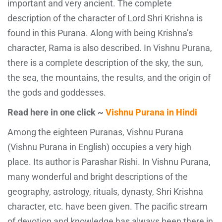
important and very ancient. The complete
description of the character of Lord Shri Krishna is
found in this Purana. Along with being Krishna’s
character, Rama is also described. In Vishnu Purana,
there is a complete description of the sky, the sun,
the sea, the mountains, the results, and the origin of
the gods and goddesses.
Read here in one click ~
Vishnu Purana in Hindi
Among the eighteen Puranas, Vishnu Purana
(Vishnu Purana in English) occupies a very high
place. Its author is Parashar Rishi. In Vishnu Purana,
many wonderful and bright descriptions of the
geography, astrology, rituals, dynasty, Shri Krishna
character, etc. have been given. The pacific stream
of devotion and knowledge has always been there in