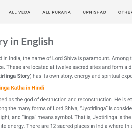
ALL VEDA
ALL PURANA
UPNISHAD
OTHE
ry in English
 in India, the name of Lord Shiva is paramount. Among t
nce. These are located at twelve sacred sites and form a d
irlinga Story
) has its own story, energy and spiritual exp
linga Katha in Hindi
ed as the god of destruction and reconstruction. He is et
g the many forms of Lord Shiva, “Jyotirlinga” is conside
ght, and “linga” means symbol. That is, Jyotirlinga is the
inite energy. There are 12 sacred places in India where th