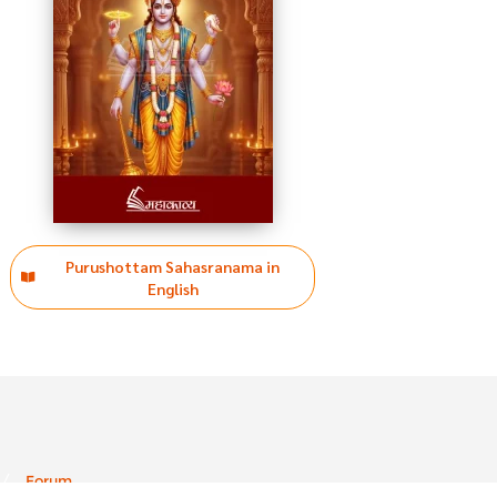
Purushottam Sahasranama in
English
Forum