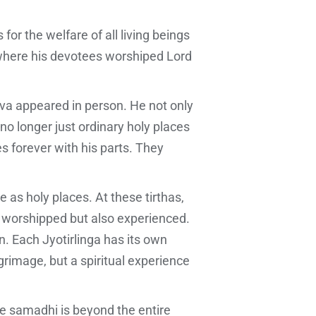
for the welfare of all living beings
 where his devotees worshiped Lord
iva appeared in person. He not only
 no longer just ordinary holy places
s forever with his parts. They
as holy places. At these tirthas,
ly worshipped but also experienced.
n. Each Jyotirlinga has its own
ilgrimage, but a spiritual experience
e samadhi is beyond the entire