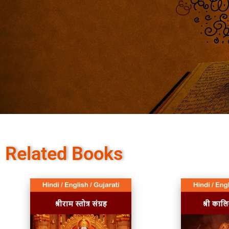
Related Books