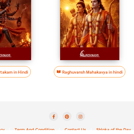
htakam in Hindi
Raghuvansh Mahakavya in hindi
icy
Term And Condition
Contact Us
Shloka of the Day