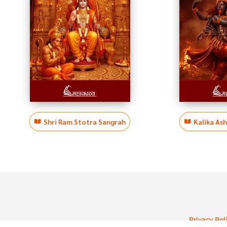
Shri Ram Stotra Sangrah
Kalika As
Privacy Pol