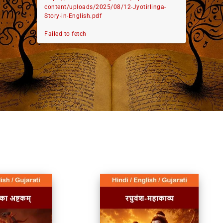
content/uploads/2025/08/12-Jyotirlinga-
Story-in-English.pdf
Failed to fetch