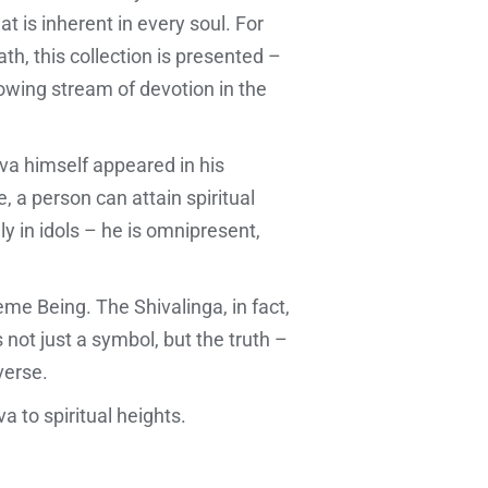
t is inherent in every soul. For
ath, this collection is presented –
flowing stream of devotion in the
iva himself appeared in his
 a person can attain spiritual
ly in idols – he is omnipresent,
eme Being. The Shivalinga, in fact,
not just a symbol, but the truth –
verse.
va to spiritual heights.