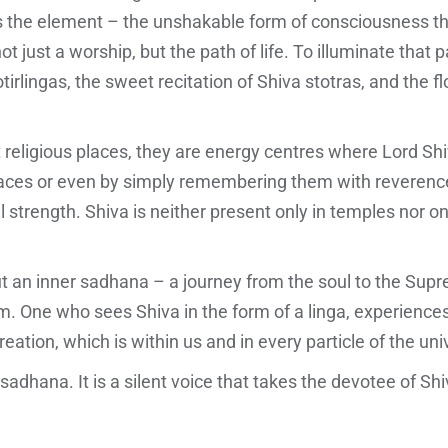
 is the element – the unshakable form of consciousness tha
t just a worship, but the path of life. To illuminate that p
otirlingas, the sweet recitation of Shiva stotras, and the 
t religious places, they are energy centres where Lord Sh
laces or even by simply remembering them with reverence,
 strength. Shiva is neither present only in temples nor on
but an inner sadhana – a journey from the soul to the Supr
. One who sees Shiva in the form of a linga, experiences 
reation, which is within us and in every particle of the uni
f sadhana. It is a silent voice that takes the devotee of Shi