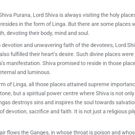
iva Purana, Lord Shiva is always visiting the holy places 
 resides in the form of Linga. But there are some places
h, devoting their body, mind and soul.
ep devotion and unwavering faith of the devotees, Lord Sh
so fulfilled their heart’s desire. Such divine places were
’s manifestation. Shiva promised to reside in those place
ternal and luminous.
m of Linga, all those places attained supreme importance 
f stone, but a spiritual power centre where Shiva is not on
gas destroys sins and inspires the soul towards salvatio
 devotion, sacrifice and faith. It is not just a religious p
ir flows the Ganges, in whose throat is poison and whos