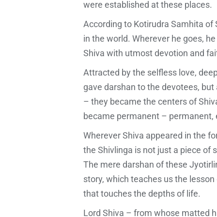
were established at these places.
According to Kotirudra Samhita of Sh
in the world. Wherever he goes, he
Shiva with utmost devotion and fait
Attracted by the selfless love, de
gave darshan to the devotees, but al
– they became the centers of Shiva
became permanent – permanent, e
Wherever Shiva appeared in the for
the Shivlinga is not just a piece o
The mere darshan of these Jyotirlin
story, which teaches us the lesson of
that touches the depths of life.
Lord Shiva – from whose matted ha