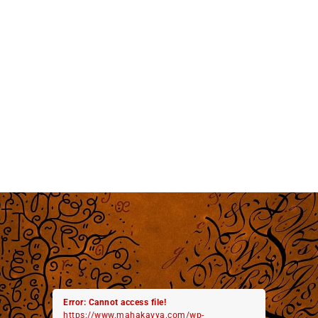
Error: Cannot access file!
https://www.mahakavya.com/wp-