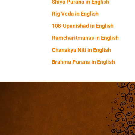
Shiva Purana in English
Rig Veda in English
108-Upanishad in English
Ramcharitmanas in English
Chanakya Niti in English
Brahma Purana in English