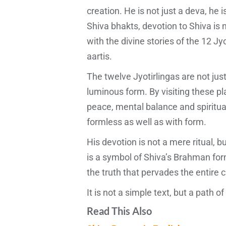
creation. He is not just a deva, he
Shiva bhakts, devotion to Shiva is no
with the divine stories of the 12 Jy
aartis.
The twelve Jyotirlingas are not jus
luminous form. By visiting these p
peace, mental balance and spiritual
formless as well as with form.
His devotion is not a mere ritual, 
is a symbol of Shiva’s Brahman form
the truth that pervades the entire c
It is not a simple text, but a path o
Read This Also