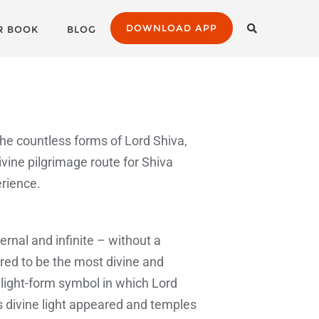
DOWNLOAD APP
R BOOK
BLOG
he countless forms of Lord Shiva,
ivine pilgrimage route for Shiva
erience.
ernal and infinite – without a
red to be the most divine and
 light-form symbol in which Lord
is divine light appeared and temples