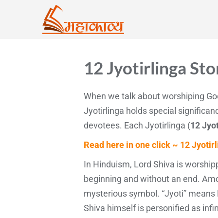
12 Jyotirlinga Sto
When we talk about worshiping God
Jyotirlinga holds special significa
devotees. Each Jyotirlinga (
12 Jyot
Read here in one click ~ 12 Jyotir
In Hinduism, Lord Shiva is worshipp
beginning and without an end. Amon
mysterious symbol. “Jyoti” means li
Shiva himself is personified as inf