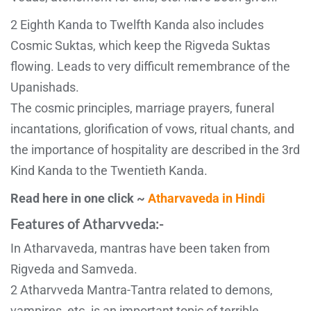
2 Eighth Kanda to Twelfth Kanda also includes
Cosmic Suktas, which keep the Rigveda Suktas
flowing. Leads to very difficult remembrance of the
Upanishads.
The cosmic principles, marriage prayers, funeral
incantations, glorification of vows, ritual chants, and
the importance of hospitality are described in the 3rd
Kind Kanda to the Twentieth Kanda.
Read here in one click ~
Atharvaveda in Hindi
Features of Atharvveda:-
In Atharvaveda, mantras have been taken from
Rigveda and Samveda.
2 Atharvveda Mantra-Tantra related to demons,
vampires, etc. is an important topic of terrible