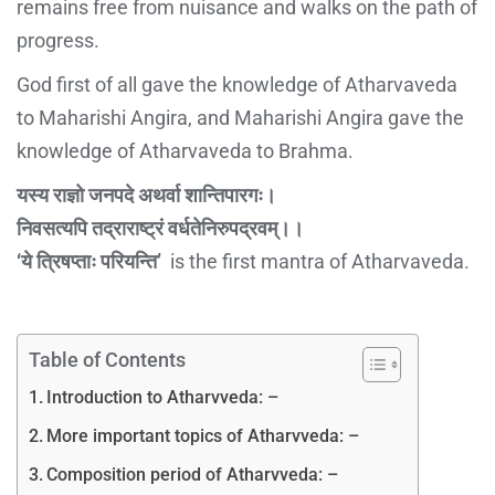
remains free from nuisance and walks on the path of
progress.
God first of all gave the knowledge of Atharvaveda
to Maharishi Angira, and Maharishi Angira gave the
knowledge of Atharvaveda to Brahma.
यस्य राज्ञो जनपदे अथर्वा शान्तिपारगः।
निवसत्यपि तद्राराष्ट्रं वर्धतेनिरुपद्रवम्।।
‘ये त्रिषप्ताः परियन्ति’
is the first mantra of Atharvaveda.
Table of Contents
Introduction to Atharvveda: –
More important topics of Atharvveda: –
Composition period of Atharvveda: –