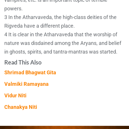
powers.
3 In the Atharvaveda, the high-class deities of the
Rigveda have a different place.
4 It is clear in the Atharvaveda that the worship of
nature was disdained among the Aryans, and belief
in ghosts, spirits, and tantra-mantras was started.
Read This Also
Shrimad Bhagwat Gita
Valmiki Ramayana
Vidur Niti
Chanakya Niti