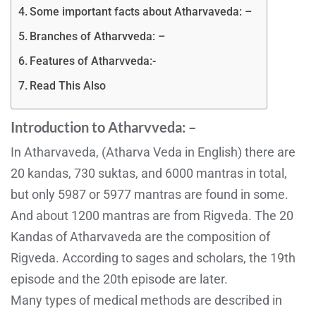
Some important facts about Atharvaveda: –
Branches of Atharvveda: –
Features of Atharvveda:-
Read This Also
Introduction to Atharvveda: –
In Atharvaveda, (Atharva Veda in English) there are
20 kandas, 730 suktas, and 6000 mantras in total,
but only 5987 or 5977 mantras are found in some.
And about 1200 mantras are from Rigveda. The 20
Kandas of Atharvaveda are the composition of
Rigveda. According to sages and scholars, the 19th
episode and the 20th episode are later.
Many types of medical methods are described in