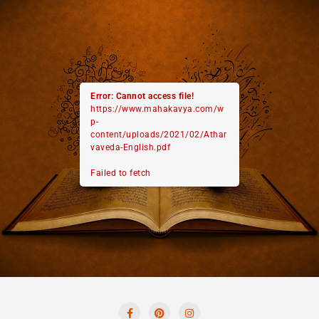
Error: Cannot access file!
https://www.mahakavya.com/w
p-
content/uploads/2021/02/Athar
vaveda-English.pdf
Failed to fetch