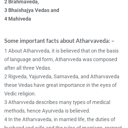
2 Brahmaveda,
3 Bhaishajya Vedas and
4 Mahiveda
Some important facts about Atharvaveda: –
1 About Atharvveda, it is believed that on the basis
of language and form, Atharvveda was composed
after all three Vedas.
2 Rigveda, Yajurveda, Samaveda, and Atharvaveda
these Vedas have great importance in the eyes of
Vedic religion.
3 Atharvveda describes many types of medical
methods, hence Ayurveda is believed.
4 In the Atharvaveda, in married life, the duties of
husband and wife and the rules of marriage, respect,