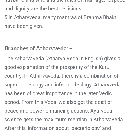
and dignity are the best decisions.
5 In Atharvveda, many mantras of Brahma Bhakti
have been given.
Branches of Atharvveda: –
The Atharvaveda (Atharva Veda in English) gives a
good explanation of the prosperity of the Kuru
country. In Atharvaveda, there is a combination of
superior ideology and inferior ideology. Atharvveda
has been of great importance in the later Vedic
period. From this Veda, we also get the edict of
peace and power-enhancing actions. Ayurveda
science gets the maximum mention in Atharvaveda.
After this, information about ‘bacteriology’ and