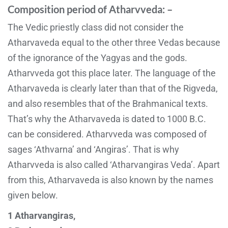
Composition period of Atharvveda: –
The Vedic priestly class did not consider the
Atharvaveda equal to the other three Vedas because
of the ignorance of the Yagyas and the gods.
Atharvveda got this place later. The language of the
Atharvaveda is clearly later than that of the Rigveda,
and also resembles that of the Brahmanical texts.
That’s why the Atharvaveda is dated to 1000 B.C.
can be considered. Atharvveda was composed of
sages ‘Athvarna’ and ‘Angiras’. That is why
Atharvveda is also called ‘Atharvangiras Veda’. Apart
from this, Atharvaveda is also known by the names
given below.
1 Atharvangiras,