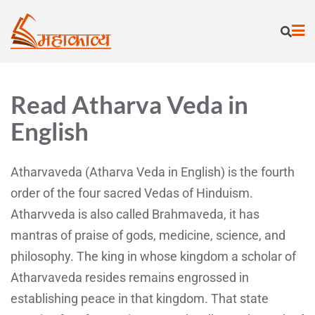
Read Atharva Veda in
English
Atharvaveda (Atharva Veda in English) is the fourth
order of the four sacred Vedas of Hinduism.
Atharvveda is also called Brahmaveda, it has
mantras of praise of gods, medicine, science, and
philosophy. The king in whose kingdom a scholar of
Atharvaveda resides remains engrossed in
establishing peace in that kingdom. That state