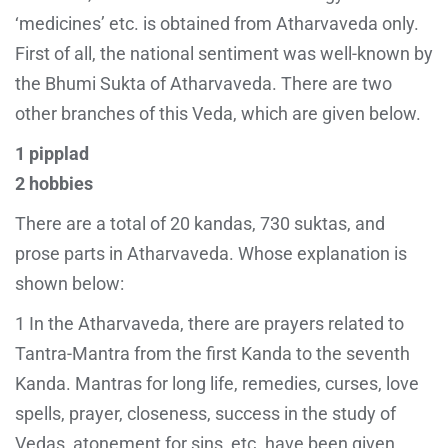
‘medicines’ etc. is obtained from Atharvaveda only.
First of all, the national sentiment was well-known by
the Bhumi Sukta of Atharvaveda. There are two
other branches of this Veda, which are given below.
1 pipplad
2 hobbies
There are a total of 20 kandas, 730 suktas, and
prose parts in Atharvaveda. Whose explanation is
shown below:
1 In the Atharvaveda, there are prayers related to
Tantra-Mantra from the first Kanda to the seventh
Kanda. Mantras for long life, remedies, curses, love
spells, prayer, closeness, success in the study of
Vedas, atonement for sins, etc. have been given.