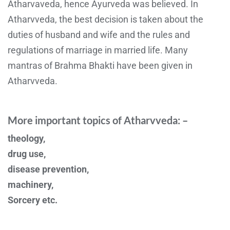
Atharvaveda, hence Ayurveda was believed. In
Atharvveda, the best decision is taken about the
duties of husband and wife and the rules and
regulations of marriage in married life. Many
mantras of Brahma Bhakti have been given in
Atharvveda.
More important topics of Atharvveda: –
theology,
drug use,
disease prevention,
machinery,
Sorcery etc.