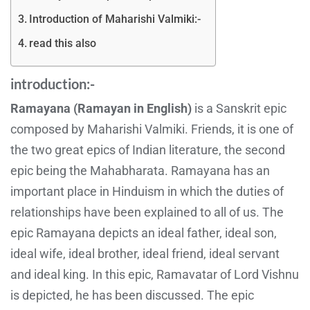
Introduction of Maharishi Valmiki:-
read this also
introduction:-
Ramayana (Ramayan in English)
is a Sanskrit epic
composed by Maharishi Valmiki. Friends, it is one of
the two great epics of Indian literature, the second
epic being the Mahabharata. Ramayana has an
important place in Hinduism in which the duties of
relationships have been explained to all of us. The
epic Ramayana depicts an ideal father, ideal son,
ideal wife, ideal brother, ideal friend, ideal servant
and ideal king. In this epic, Ramavatar of Lord Vishnu
is depicted, he has been discussed. The epic