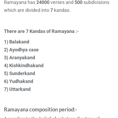
Ramayana has
24000
verses and
500
subdivisions
which are divided into
7
kandas.
There are 7 Kandas of Ramayana :-
1) Balakand
2) Ayodhya case
3) Aranyakand
4) Kishkindhakand
5) Sunderkand
6) Yudhakand
7) Uttarkand
Ramayana composition period:-