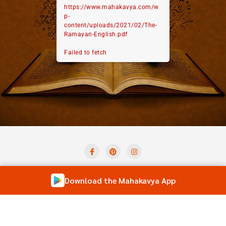
https://www.mahakavya.com/w
p-
content/uploads/2021/02/The-
Ramayan-English.pdf
Failed to fetch
Privacy Policy
Term And Condition
Contact Us
Download the Mahakavya App
Shloka of the Day
Forum
Copyright ©2026 Mahakavya – Read Ved Puran Online . All
rights reserved.