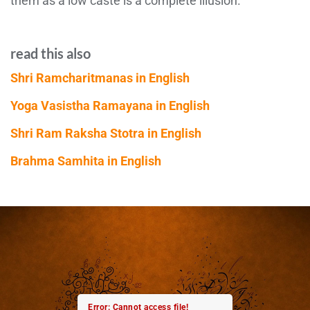
them as a low caste is a complete illusion.
read this also
Shri Ramcharitmanas in English
Yoga Vasistha Ramayana in English
Shri Ram Raksha Stotra in English
Brahma Samhita in English
Error: Cannot access file!