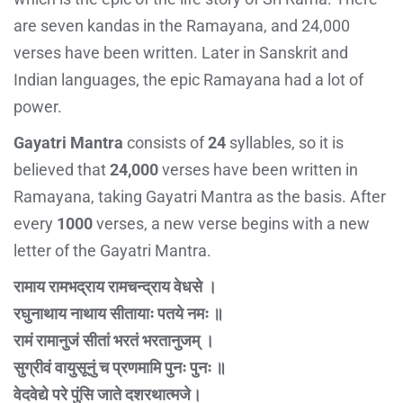
are seven kandas in the Ramayana, and 24,000
verses have been written. Later in Sanskrit and
Indian languages, the epic Ramayana had a lot of
power.
Gayatri Mantra
consists of
24
syllables, so it is
believed that
24,000
verses have been written in
Ramayana, taking Gayatri Mantra as the basis. After
every
1000
verses, a new verse begins with a new
letter of the Gayatri Mantra.
रामाय रामभद्राय रामचन्द्राय वेधसे ।
रघुनाथाय नाथाय सीतायाः पतये नमः ॥
रामं रामानुजं सीतां भरतं भरतानुजम् ।
सुग्रीवं वायुसूनुं च प्रणमामि पुनः पुनः ॥
वेदवेद्ये परे पुंसि जाते दशरथात्मजे।