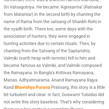
Sri Vatsagotriya. He became ‘Agnisarma’ (Ratnakar
from Matantar) in the second birth by chanting the
name of Rama from the satsang of Shankh Rishi in
the vyadh birth. There too, some days with the
association of hunters, they were engaged in
hunting activities due to certain rituals. Then, by
chanting from the Satsang of the Saptarishis,
Valmiki (earth heap with termite) fell to him and
became famous as Valmiki, and Valmiki composed
the Ramayana. In Bangla’s Krittivas Ramayana,
Manas, Adhyatmarama, Anand Ramayana Rajya
Kand
Bhavishya Purana
Pratisarg, this story is a little
bit turbulent and clear. In fact, Goswami Tulsidas did
not write this story baseless. That’s why considering