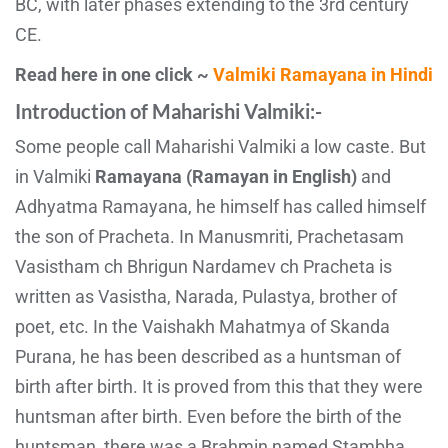
BC, with later phases extending to the 3rd century
CE.
Read here in one click ~
Valmiki Ramayana in Hindi
Introduction of Maharishi Valmiki:-
Some people call Maharishi Valmiki a low caste. But
in Valmiki
Ramayana (Ramayan in English)
and
Adhyatma Ramayana, he himself has called himself
the son of Pracheta. In Manusmriti, Prachetasam
Vasistham ch Bhrigun Nardamev ch Pracheta is
written as Vasistha, Narada, Pulastya, brother of
poet, etc. In the Vaishakh Mahatmya of Skanda
Purana, he has been described as a huntsman of
birth after birth. It is proved from this that they were
huntsman after birth. Even before the birth of the
huntsman, there was a Brahmin named Stambha,