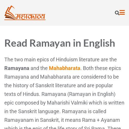
Read Ramayan in English
The two main epics of Hinduism literature are the
Ramayana
and the
Mahabharata
. Both these epics
Ramayana and Mahabharata are considered to be
the history of Sanskrit literature and are popular
texts of Hindus. Ramayana (Ramayan in English)
epic composed by Maharishi Valmiki which is written
in the Sanskrit language. Ramayana is called
Ramayanam in Sanskrit, it means Rama + Ayanam
which is the epic of the life story of Sri Rama. There