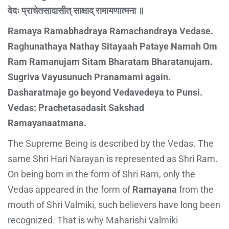
वेदः प्राचेतसादासीत् साक्षाद् रामायणात्मना ॥
Ramaya Ramabhadraya Ramachandraya Vedase.
Raghunathaya Nathay Sitayaah Pataye Namah Om
Ram Ramanujam Sitam Bharatam Bharatanujam.
Sugriva Vayusunuch Pranamami again.
Dasharatmaje go beyond Vedavedeya to Punsi.
Vedas: Prachetasadasit Sakshad
Ramayanaatmana.
The Supreme Being is described by the Vedas. The
same Shri Hari Narayan is represented as Shri Ram.
On being born in the form of Shri Ram, only the
Vedas appeared in the form of
Ramayana
from the
mouth of Shri Valmiki, such believers have long been
recognized. That is why Maharishi Valmiki