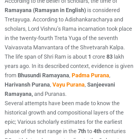
According to the belief of scholars, the time of
Ramayana (Ramayan in English)
is considered
Tretayuga. According to Adishankaracharya and
scholars, Lord Vishnu’s Rama incarnation took place
in the twenty-fourth Treta Yuga of the seventh
Vaivasvata Manvantara of the Shvetvarah Kalpa.
The life span of Shri Ram is about
1
crore
83
lakh
years ago. In its described context, evidence is given
from
Bhusundi Ramayana
,
Padma Purana
,
Harivansh Purana
,
Vayu Purana
,
Sanjeevani
Ramayana,
and Puranas.
Several attempts have been made to know the
historical growth and compositional layers of the
epic; Various scholarly estimates for the earliest
phase of the text range in the
7th
to
4th
centuries