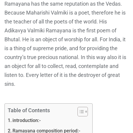
Ramayana has the same reputation as the Vedas.
Because Maharishi Valmiki is a poet, therefore he is
the teacher of all the poets of the world. His
Adikavya Valmiki Ramayana is the first poem of
Bhutal. He is an object of worship for all. For India, it
is a thing of supreme pride, and for providing the
country’s true precious national. In this way also it is
an object for all to collect, read, contemplate and
listen to. Every letter of it is the destroyer of great
sins.
Table of Contents
introduction:-
Ramayana composition period:-