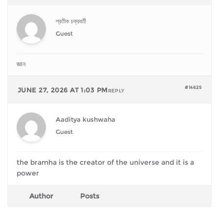
প্রতীক চক্রবর্তী
Guest
জ্ঞান
#14625
JUNE 27, 2026 AT 1:03 PM
REPLY
Aaditya kushwaha
Guest
the bramha is the creator of the universe and it is a
power
Author
Posts