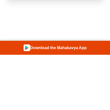
Download the Mahakavya App