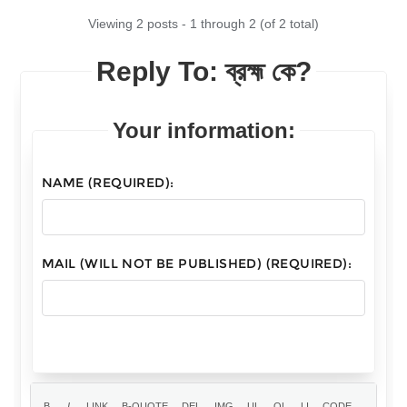
Viewing 2 posts - 1 through 2 (of 2 total)
Reply To: ব্রহ্ম কে?
Your information:
NAME (REQUIRED):
MAIL (WILL NOT BE PUBLISHED) (REQUIRED):