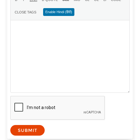
Enable Hindi (हिंदी)
SUBMIT