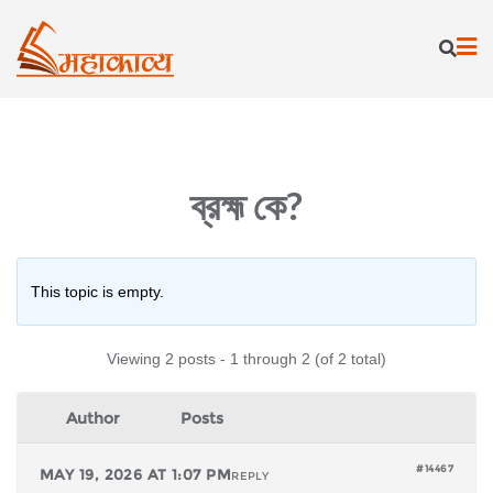
Skip
to
content
ব্রহ্ম কে?
This topic is empty.
Viewing 2 posts - 1 through 2 (of 2 total)
Author
Posts
#14467
MAY 19, 2026 AT 1:07 PM
REPLY