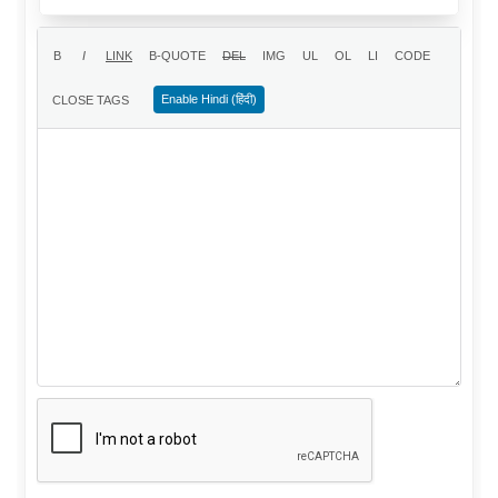
Enable Hindi (हिंदी)