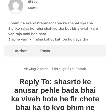
dhruv
Guest
1 bhim ne akand brahmacharya ka shapat liya tha
2 unke rajya ko raha chahiye tha but bina vivah kare
vah raja nahi ban pata
3 apne varn ki milna bahot kathon ho gaya tha
Author
Posts
Viewing 2 posts - 1 through 2 (of 2 total)
Reply To: shasrto ke
anusar pehle bada bhai
ka vivah hota he fir chote
bhai ka to kyo bhim ne