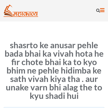
Skip
to
content
shasrto ke anusar pehle
bada bhai ka vivah hota he
fir chote bhai ka to kyo
bhim ne pehle hidimba ke
sath vivah kiya tha . aur
unake varn bhi alag the to
kyu shadi hui