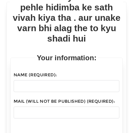
pehle hidimba ke sath
vivah kiya tha . aur unake
varn bhi alag the to kyu
shadi hui
Your information:
NAME (REQUIRED):
MAIL (WILL NOT BE PUBLISHED) (REQUIRED):