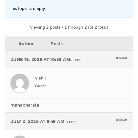
This topic is empty.
Viewing 2 posts - 1 through 2 (of 2 total)
Author
Posts
#14560
JUNE 19, 2026 AT 10:53 AM
REPLY
y ahir
Guest
mahabharata
#14639
JULY 2, 2026 AT 9:49 AM
REPLY