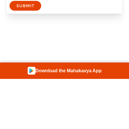
SUBMIT
Download the Mahakavya App