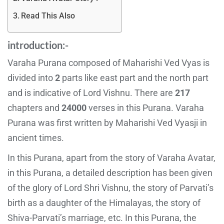
Read This Also
introduction:-
Varaha Purana composed of Maharishi Ved Vyas is
divided into
2
parts like east part and the north part
and is indicative of Lord Vishnu. There are
217
chapters and
24000
verses in this Purana. Varaha
Purana was first written by Maharishi Ved Vyasji in
ancient times.
In this Purana, apart from the story of Varaha Avatar,
in this Purana, a detailed description has been given
of the glory of Lord Shri Vishnu, the story of Parvati’s
birth as a daughter of the Himalayas, the story of
Shiva-Parvati’s marriage, etc. In this Purana, the