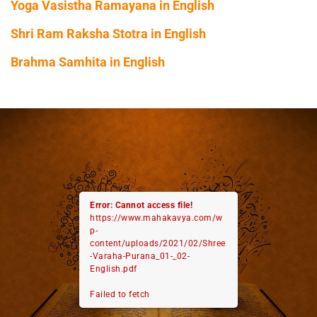
Yoga Vasistha Ramayana in English
Shri Ram Raksha Stotra in English
Brahma Samhita in English
Error: Cannot access file!
https://www.mahakavya.com/w
p-
content/uploads/2021/02/Shree
-Varaha-Purana_01-_02-
English.pdf
Failed to fetch