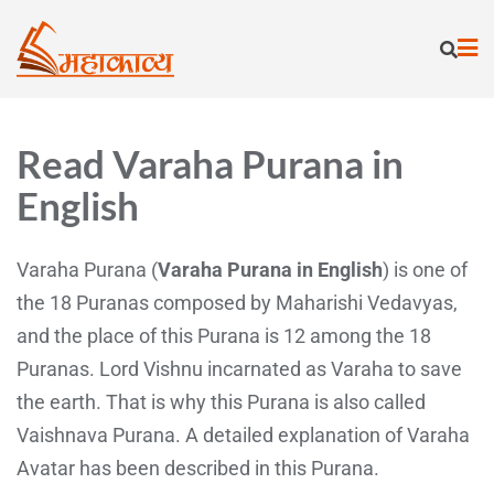
Read Varaha Purana in
English
Varaha Purana (
Varaha Purana in English
) is one of
the 18 Puranas composed by Maharishi Vedavyas,
and the place of this Purana is 12 among the 18
Puranas. Lord Vishnu incarnated as Varaha to save
the earth. That is why this Purana is also called
Vaishnava Purana. A detailed explanation of Varaha
Avatar has been described in this Purana.