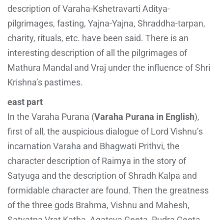
description of Varaha-Kshetravarti Aditya-
pilgrimages, fasting, Yajna-Yajna, Shraddha-tarpan,
charity, rituals, etc. have been said. There is an
interesting description of all the pilgrimages of
Mathura Mandal and Vraj under the influence of Shri
Krishna’s pastimes.
east part
In the Varaha Purana (
Varaha Purana in English
),
first of all, the auspicious dialogue of Lord Vishnu’s
incarnation Varaha and Bhagwati Prithvi, the
character description of Raimya in the story of
Satyuga and the description of Shradh Kalpa and
formidable character are found. Then the greatness
of the three gods Brahma, Vishnu and Mahesh,
Satyatpa Vrat Katha, Agatsya Geeta, Rudra Geeta,