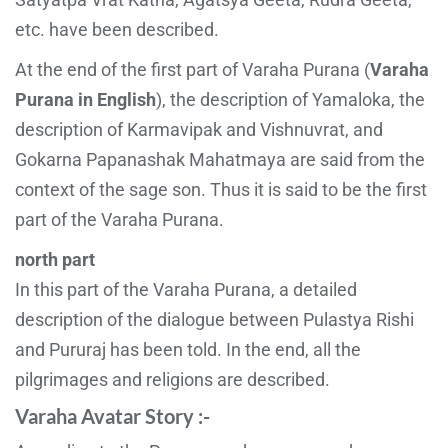
etc. have been described.
At the end of the first part of Varaha Purana (
Varaha
Purana in English
), the description of Yamaloka, the
description of Karmavipak and Vishnuvrat, and
Gokarna Papanashak Mahatmaya are said from the
context of the sage son. Thus it is said to be the first
part of the Varaha Purana.
north part
In this part of the Varaha Purana, a detailed
description of the dialogue between Pulastya Rishi
and Pururaj has been told. In the end, all the
pilgrimages and religions are described.
Varaha Avatar Story :-