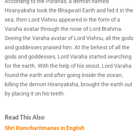
According to the Puranas, a demon named
Hiranyaksha took the Bhagwati Earth and hid it in the
sea, then Lord Vishnu appeared in the form of a
Varaha avatar through the nose of Lord Brahma.
Seeing the Varaha avatar of Lord Vishnu, all the gods
and goddesses praised him. At the behest of all the
gods and goddesses, Lord Varaha started searching
for the earth. With the help of his snout, Lord Varaha
found the earth and after going inside the ocean,
killing the demon Hiranyaksha, brought the earth out
by placing it on his teeth.
Read This Also
Shri Ramcharitmanas in English