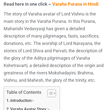
Read here in one click ~
Varaha Purana in Hindi
The story of Varaha avatar of Lord Vishnu is the
main story in the Varaha Purana. In this Purana,
Maharishi Vedavyasji has given a detailed
description of many pilgrimages, fasts, sacrifices,
donations, etc. The worship of Lord Narayana, the
stories of Lord Shiva and Parvati, the description of
the glory of the Aditya pilgrimages of Varaha
Kshetravarti, a detailed description of the origin and
greatness of the rivers Mokshadayini, Brahma,
Vishnu, and Mahesh, the glory of the trinity, etc.
Table of Contents
introduction:-
Varaha Avatar Story :-