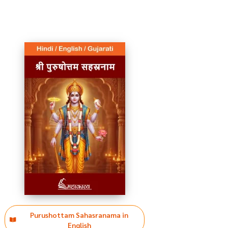
Purushottam Sahasranama in
English