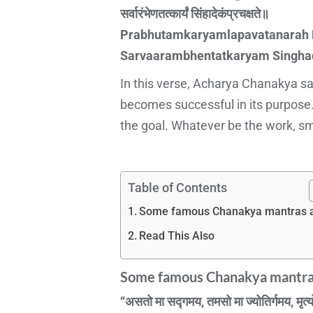
सर्वारंभेणतत्कार्यं सिंहादेकंप्रचक्षते॥
Prabhutamkaryamlapavatanarah K
Sarvaarambhentatkaryam Singh
In this verse, Acharya Chanakya says
becomes successful in its purpose.
the goal. Whatever be the work, smal
Table of Contents
Some famous Chanakya mantras a
Read This Also
Some famous Chanakya mantras
“असतो मा सद्गमय, तमसो मा ज्योतिर्गमय, मृत्य