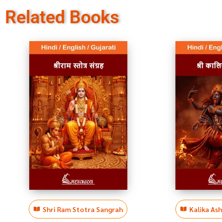
Related Books
Shri Ram Stotra Sangrah
Kalika As