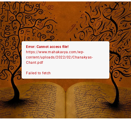
Error: Cannot access file!
https://www.mahakavya.com/wp-
content/uploads/2022/02/Chanakyas-
Chant.pdf
Failed to fetch