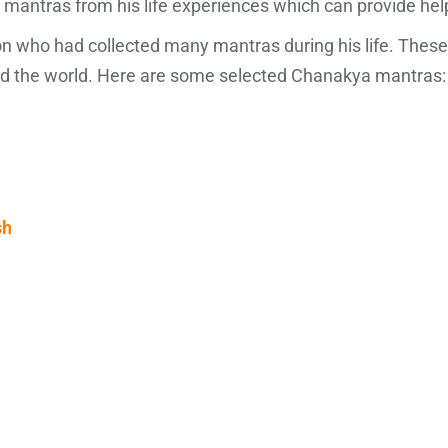
tras from his life experiences which can provide help to 
n who had collected many mantras during his life. These
and the world. Here are some selected Chanakya mantras:
sh