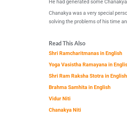
He had generated some Chanakya man
Chanakya was a very special perso
solving the problems of his time 
Read This Also
Shri Ramcharitmanas in English
Yoga Vasistha Ramayana in Engli
Shri Ram Raksha Stotra in English
Brahma Samhita in English
Vidur Niti
Chanakya Niti