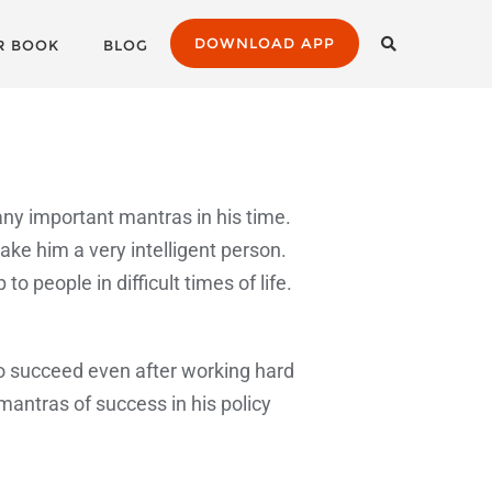
DOWNLOAD APP
R BOOK
BLOG
any important mantras in his time.
e him a very intelligent person.
people in difficult times of life.
 to succeed even after working hard
antras of success in his policy