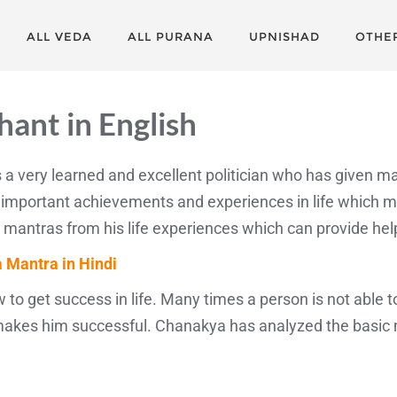
ALL VEDA
ALL PURANA
UPNISHAD
OTHE
ant in English
as a very learned and excellent politician who has given m
portant achievements and experiences in life which mak
tras from his life experiences which can provide help to 
 Mantra in Hindi
 to get success in life. Many times a person is not able
 makes him successful. Chanakya has analyzed the basic m