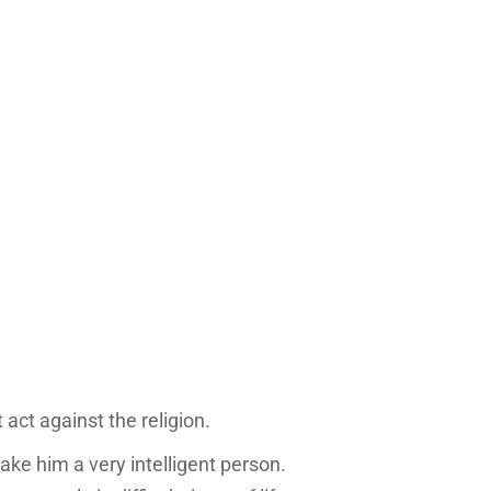
 act against the religion.
e him a very intelligent person.