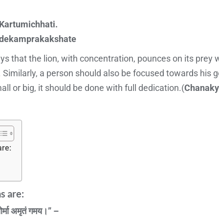
artumichhati.
adekamprakakshate
 that the lion, with concentration, pounces on its prey wit
 Similarly, a person should also be focused towards his g
l or big, it should be done with full dedication.(
Chanaky
re:
 are:
ोर्मा अमृतं गमय।” –