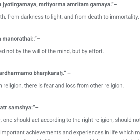
 jyotirgamaya, mrityorma amritam gamaya.”–
uth, from darkness to light, and from death to immortality.
a manorathai:.”–
 not by the will of the mind, but by effort.
ardharmamo bhaṃkaraḥ.” –
n religion, there is fear and loss from other religion.
atr samshya:”–
, one should act according to the right religion, should not
portant achievements and experiences in life which mak