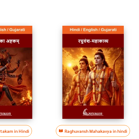
htakam in Hindi
Raghuvansh Mahakavya in hindi