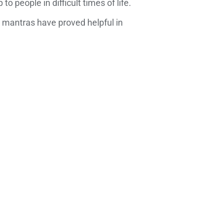
people in difficult times of life.
 mantras have proved helpful in