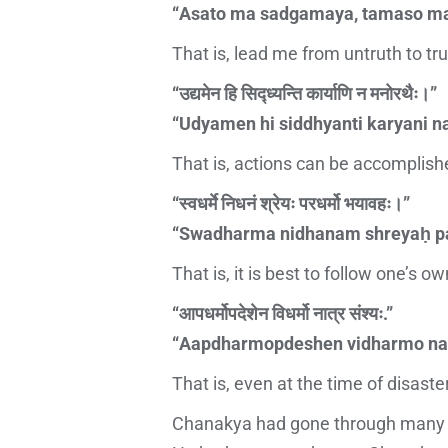
“Asato ma sadgamaya, tamaso ma
That is, lead me from untruth to tr
“उद्यमेन हि सिद्ध्यन्ति कार्याणि न मनोरथैः।”
“Udyamen hi siddhyanti karyani n
That is, actions can be accomplished
“स्वधर्मे निधनं श्रेयः परधर्मो भयावहः।”
“Swadharma nidhanam shreyaḥ p
That is, it is best to follow one’s ow
“आपधर्मोपदेशेन विधर्मो नात्र संश्यः.”
“Aapdharmopdeshen vidharmo na
That is, even at the time of disaster
Chanakya had gone through many im