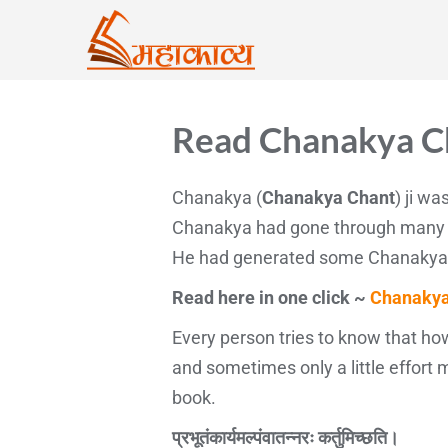
Read Chanakya Ch
Chanakya (
Chanakya Chant
) ji w
Chanakya had gone through many im
He had generated some Chanakya man
Read here in one click ~
Chanakya
Every person tries to know that how
and sometimes only a little effort
book.
प्रभूतंकार्यमल्पंवातन्नरः कर्तुमिच्छति।