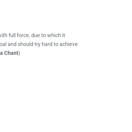
h full force, due to which it
oal and should try hard to achieve
a Chant
)