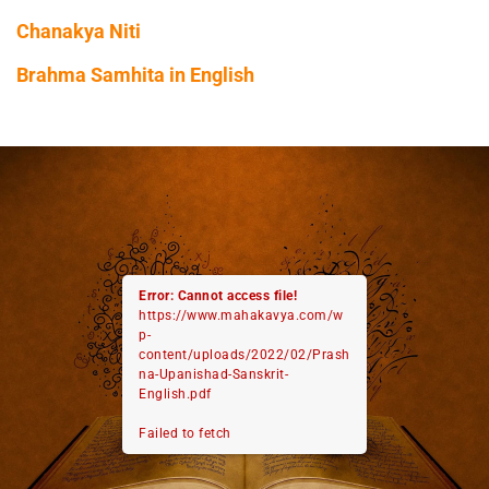
Chanakya Niti
Brahma Samhita in English
Error: Cannot access file!
https://www.mahakavya.com/w
p-
content/uploads/2022/02/Prash
na-Upanishad-Sanskrit-
English.pdf
Failed to fetch