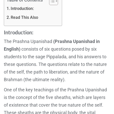
Introduction:
Read This Also
Introduction:
The Prashna Upanishad
(Prashna Upanishad in
English)
consists of six questions posed by six
students to the sage Pippalada, and his answers to
these questions. The questions relate to the nature
of the self, the path to liberation, and the nature of
Brahman (the ultimate reality).
One of the key teachings of the Prashna Upanishad
is the concept of the five sheaths, which are layers
of existence that cover the true nature of the self.
These sheaths are the physical body, the vital