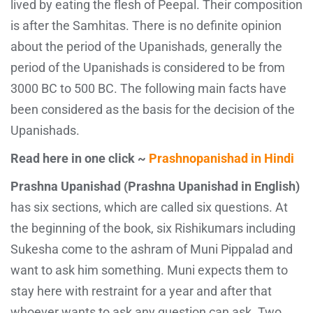
lived by eating the flesh of Peepal. Their composition
is after the Samhitas. There is no definite opinion
about the period of the Upanishads, generally the
period of the Upanishads is considered to be from
3000 BC to 500 BC. The following main facts have
been considered as the basis for the decision of the
Upanishads.
Read here in one click ~
Prashnopanishad in Hindi
Prashna Upanishad (Prashna Upanishad in English)
has six sections, which are called six questions. At
the beginning of the book, six Rishikumars including
Sukesha come to the ashram of Muni Pippalad and
want to ask him something. Muni expects them to
stay here with restraint for a year and after that
whoever wants to ask any question can ask. Two