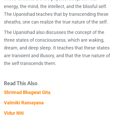
energy, the mind, the intellect, and the blissful self.
The Upanishad teaches that by transcending these
sheaths, one can realize the true nature of the self.
The Upanishad also discusses the concept of the
three states of consciousness, which are waking,
dream, and deep sleep. It teaches that these states
are transient and illusory, and that the true nature of
the self transcends them.
Read This Also
Shrimad Bhagwat Gita
Valmiki Ramayana
Vidur Niti