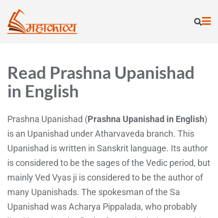
Read Prashna Upanishad
in English
Prashna Upanishad (
Prashna Upanishad in English
)
is an Upanishad under Atharvaveda branch. This
Upanishad is written in Sanskrit language. Its author
is considered to be the sages of the Vedic period, but
mainly Ved Vyas ji is considered to be the author of
many Upanishads. The spokesman of the Sa
Upanishad was Acharya Pippalada, who probably