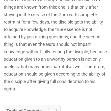
things are known from this; one is that only after
staying in the service of the Guru with complete
restraint for a few days, the disciple gets the ability
to acquire knowledge, the true essence is not
attained by just asking questions; and the second
thing is that even the Guru should not impart
knowledge without fully testing the disciple, because
education given to an unworthy person is not only
useless, but many times harmful as well. Therefore,
education should be given according to the ability of
the disciple after giving full consideration to his
rights.
Table of Contents