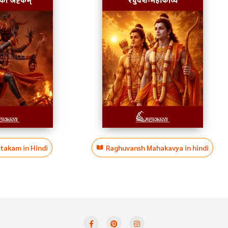
htakam in Hindi
Raghuvansh Mahakavya in hindi