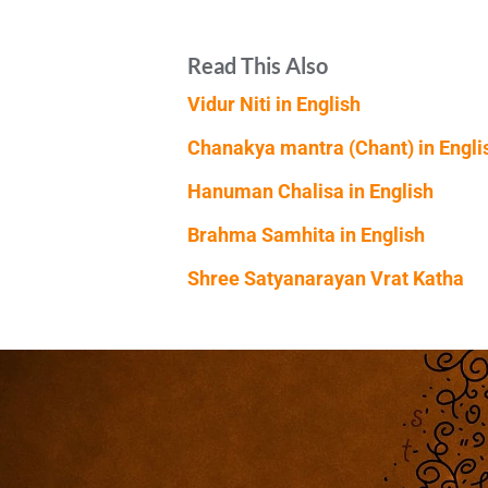
Read This Also
Vidur Niti in English
Chanakya mantra (Chant) in Engli
Hanuman Chalisa in English
Brahma Samhita in English
Shree Satyanarayan Vrat Katha