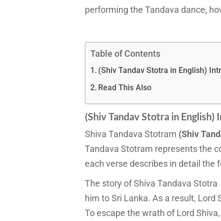
performing the Tandava dance, ho
Table of Contents
(Shiv Tandav Stotra in English) Int
Read This Also
(Shiv Tandav Stotra in English)
I
Shiva Tandava Stotram
(Shiv Tand
Tandava Stotram represents the cos
each verse describes in detail the 
The story of Shiva Tandava Stotra b
him to Sri Lanka. As a result, Lor
To escape the wrath of Lord Shiva