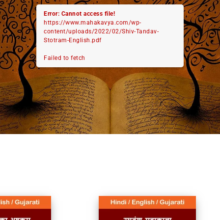
Error: Cannot access file!
https://www.mahakavya.com/wp-
content/uploads/2022/02/Shiv-Tandav-
Stotram-English.pdf
Failed to fetch