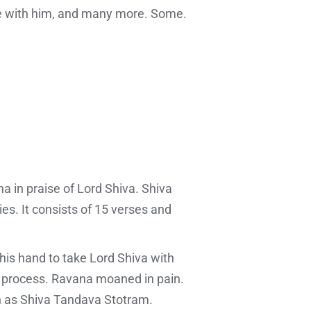
e with him, and many more. Some.
 in praise of Lord Shiva. Shiva
s. It consists of 15 verses and
his hand to take Lord Shiva with
he process. Ravana moaned in pain.
n as Shiva Tandava Stotram.