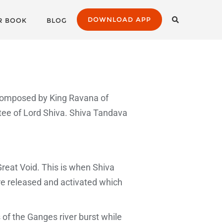
DOWNLOAD APP
R BOOK
BLOG
composed by King Ravana of
tee of Lord Shiva. Shiva Tandava
Great Void. This is when Shiva
re released and activated which
of the Ganges river burst while