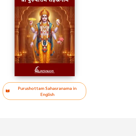
Purushottam Sahasranama in
English