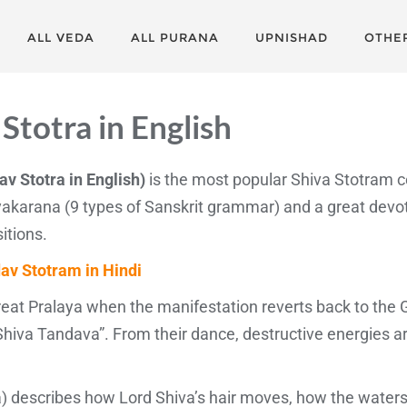
ALL VEDA
ALL PURANA
UPNISHAD
OTHE
Stotra in English
av Stotra in English)
is the most popular Shiva Stotram 
akarana (9 types of Sanskrit grammar) and a great devo
itions.
av Stotram in Hindi
Great Pralaya when the manifestation reverts back to the 
hiva Tandava”. From their dance, destructive energies a
 describes how Lord Shiva’s hair moves, how the waters 