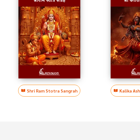
Shri Ram Stotra Sangrah
Kalika As