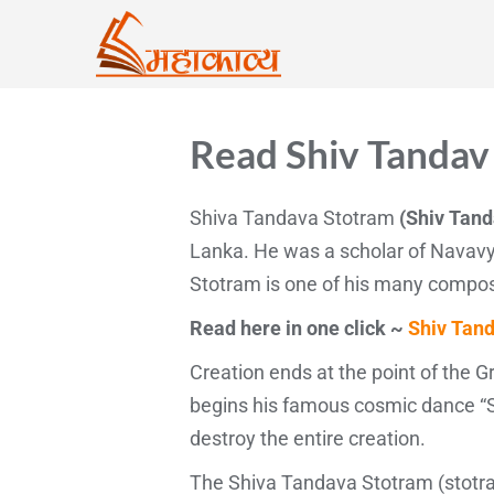
Read Shiv Tandav 
Shiva Tandava Stotram
(Shiv Tand
Lanka. He was a scholar of Navavy
Stotram is one of his many compos
Read here in one click ~
Shiv Tand
Creation ends at the point of the 
begins his famous cosmic dance “S
destroy the entire creation.
The Shiva Tandava Stotram (stotra)