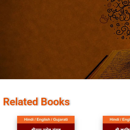
Related Books