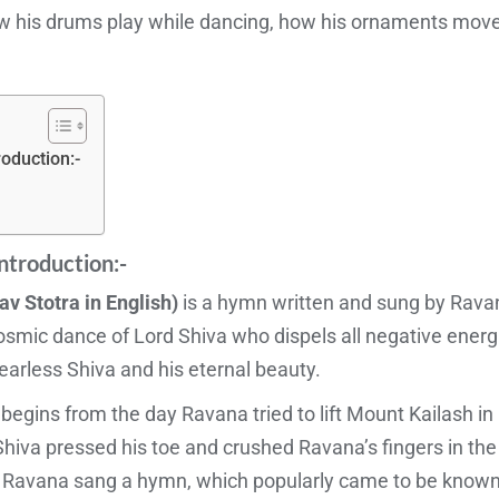
w his drums play while dancing, how his ornaments mov
roduction:-
ntroduction:-
av Stotra in English)
is a hymn written and sung by Ravana
mic dance of Lord Shiva who dispels all negative energie
fearless Shiva and his eternal beauty.
egins from the day Ravana tried to lift Mount Kailash in 
d Shiva pressed his toe and crushed Ravana’s fingers in t
, Ravana sang a hymn, which popularly came to be know