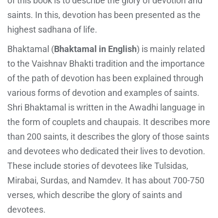
of this book is to describe the glory of devotion and
saints. In this, devotion has been presented as the
highest sadhana of life.
Bhaktamal (
Bhaktamal in English
) is mainly related
to the Vaishnav Bhakti tradition and the importance
of the path of devotion has been explained through
various forms of devotion and examples of saints.
Shri Bhaktamal is written in the Awadhi language in
the form of couplets and chaupais. It describes more
than 200 saints, it describes the glory of those saints
and devotees who dedicated their lives to devotion.
These include stories of devotees like Tulsidas,
Mirabai, Surdas, and Namdev. It has about 700-750
verses, which describe the glory of saints and
devotees.