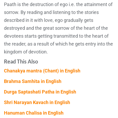
Paath is the destruction of ego i.e. the attainment of
sorrow. By reading and listening to the stories
described in it with love, ego gradually gets
destroyed and the great sorrow of the heart of the
devotees starts getting transmitted to the heart of
the reader, as a result of which he gets entry into the
kingdom of devotion.
Read This Also
Chanakya mantra (Chant) in English
Brahma Samhita in English
Durga Saptashati Patha in English
Shri Narayan Kavach in English
Hanuman Chalisa in English