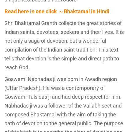
Read here in one click ~ Bhaktamal in Hindi
Shri Bhaktamal Granth collects the great stories of
Indian saints, devotees, seekers and their lives. It is
not only a saga of devotion, but a wonderful
compilation of the Indian saint tradition. This text
tells that devotion is the simple and direct path to
reach God.
Goswami Nabhadas ji was born in Awadh region
(Uttar Pradesh). He was a contemporary of
Goswami Tulsidas ji and had deep respect for him.
Nabhadas ji was a follower of the Vallabh sect and
composed Bhaktamal with the aim of taking the
path of devotion to the general public. The purpose