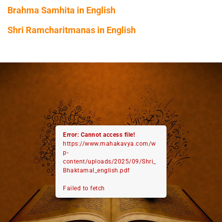
Brahma Samhita in English
Shri Ramcharitmanas in English
Error: Cannot access file!
https://www.mahakavya.com/w
p-
content/uploads/2025/09/Shri_
Bhaktamal_english.pdf
Failed to fetch