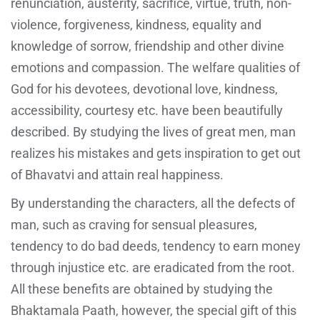
renunciation, austerity, sacrifice, virtue, truth, non-
violence, forgiveness, kindness, equality and
knowledge of sorrow, friendship and other divine
emotions and compassion. The welfare qualities of
God for his devotees, devotional love, kindness,
accessibility, courtesy etc. have been beautifully
described. By studying the lives of great men, man
realizes his mistakes and gets inspiration to get out
of Bhavatvi and attain real happiness.
By understanding the characters, all the defects of
man, such as craving for sensual pleasures,
tendency to do bad deeds, tendency to earn money
through injustice etc. are eradicated from the root.
All these benefits are obtained by studying the
Bhaktamala Paath, however, the special gift of this