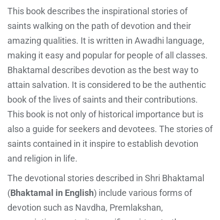
This book describes the inspirational stories of
saints walking on the path of devotion and their
amazing qualities. It is written in Awadhi language,
making it easy and popular for people of all classes.
Bhaktamal describes devotion as the best way to
attain salvation. It is considered to be the authentic
book of the lives of saints and their contributions.
This book is not only of historical importance but is
also a guide for seekers and devotees. The stories of
saints contained in it inspire to establish devotion
and religion in life.
The devotional stories described in Shri Bhaktamal
(
Bhaktamal in English
) include various forms of
devotion such as Navdha, Premlakshan,