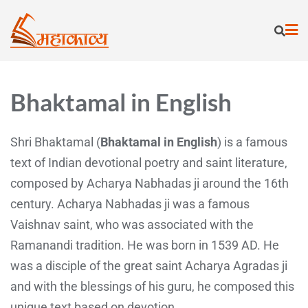
Bhaktamal in English
Shri Bhaktamal (
Bhaktamal in English
) is a famous
text of Indian devotional poetry and saint literature,
composed by Acharya Nabhadas ji around the 16th
century. Acharya Nabhadas ji was a famous
Vaishnav saint, who was associated with the
Ramanandi tradition. He was born in 1539 AD. He
was a disciple of the great saint Acharya Agradas ji
and with the blessings of his guru, he composed this
unique text based on devotion.