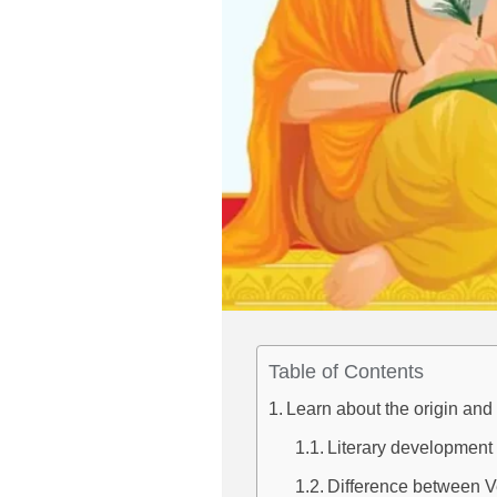
Table of Contents
Learn about the origin an
Literary development 
Difference between V