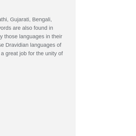
thi, Gujarati, Bengali,
ords are also found in
 those languages in their
se Dravidian languages of
great job for the unity of