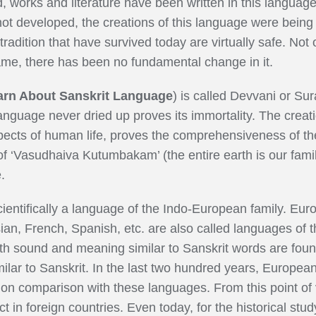
, works and literature have been written in this langua
ot developed, the creations of this language were being
 tradition that have survived today are virtually safe. Not 
ame, there has been no fundamental change in it.
arn About Sanskrit Language
) is called Devvani or Sur
 language never dried up proves its immortality. The creat
spects of human life, proves the comprehensiveness of the
f ‘Vasudhaiva Kutumbakam’ (the entire earth is our family
.
ientifically a language of the Indo-European family. Eu
an, French, Spanish, etc. are also called languages of thi
 sound and meaning similar to Sanskrit words are foun
milar to Sanskrit. In the last two hundred years, Europea
 on comparison with these languages. From this point of 
in foreign countries. Even today, for the historical st