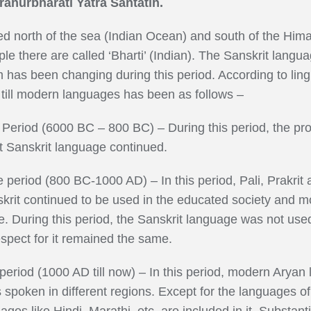
hurbharati Yatra Santatih.
ed north of the sea (Indian Ocean) and south of the Hima
ple there are called ‘Bharti’ (Indian). The Sanskrit lang
 has been changing during this period. According to lingui
 till modern languages has been as follows –
Period (6000 BC – 800 BC) – During this period, the pr
 Sanskrit language continued.
 period (800 BC-1000 AD) – In this period, Pali, Prakri
rit continued to be used in the educated society and mos
ime. During this period, the Sanskrit language was not
espect for it remained the same.
eriod (1000 AD till now) – In this period, modern Arya
oken in different regions. Except for the languages of t
s like Hindi, Marathi, etc. are included in it. Substanti