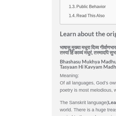
Public Behavior
Read This Also
Learn about the ori
भाषासु मुख्या मधुरा दिव्य गीर्वाणभ
तस्यां हि काव्यं मधुरं, तस्मादपि स
Bhashasu Mukhya Madhur
Tasyaan Hi Kavyam Madh
Meaning:
Of all languages, God’s own
poetry is most melodious, w
The Sanskrit language(
Lea
world. There is a huge treas