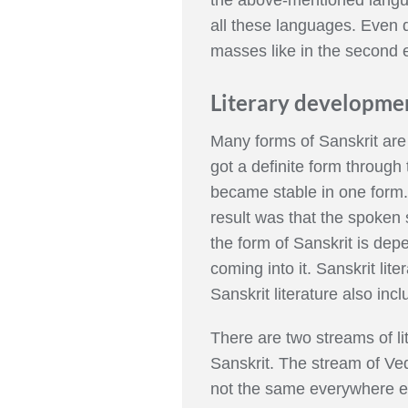
all these languages. Even 
masses like in the second e
Literary developmen
Many forms of Sanskrit are 
got a definite form through
became stable in one form. W
result was that the spoken s
the form of Sanskrit is de
coming into it. Sanskrit lite
Sanskrit literature also 
There are two streams of li
Sanskrit. The stream of Ved
not the same everywhere el