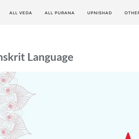
ALL VEDA
ALL PURANA
UPNISHAD
OTHE
nskrit Language