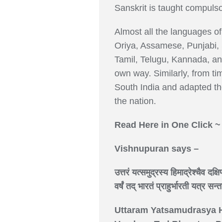
Sanskrit is taught compulsor
Almost all the languages of 
Oriya, Assamese, Punjabi, 
Tamil, Telugu, Kannada, an
own way. Similarly, from t
South India and adapted the
the nation.
Read Here in One Click 
Vishnupuran says –
उत्तरं यत्समुद्रस्य हिमाद्रेश्चैव दक्ष
वर्षं तद् भारतं प्राहुर्भारती यत्र सन
Uttaram Yatsamudrasya 