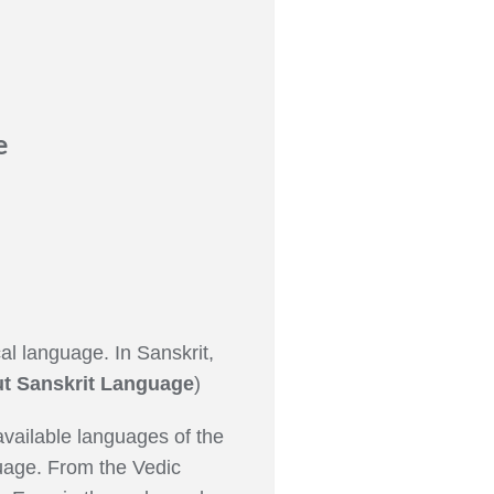
e
al language. In Sanskrit,
t Sanskrit Language
)
available languages of the
nguage. From the Vedic