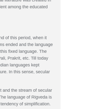
alent among the educated
d of this period, when it
forms ended and the language
 this fixed language. The
, Prakrit, etc. Till today
ndian languages kept
ture. In this sense, secular
t and the stream of secular
The language of Rigveda is
endency of simplification.