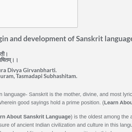
gin and development of Sanskrit languag
ारती।
ुभाषितम्।।
a Divya Girvanbharti.
uram, Tasmadapi Subhashitam.
 language- Sanskrit is the mother, divine, and most lyric
herein good sayings hold a prime position. (
Learn Abou
rn About Sanskrit Language
) is the oldest among the 
ure of ancient Indian civilization and culture in this la