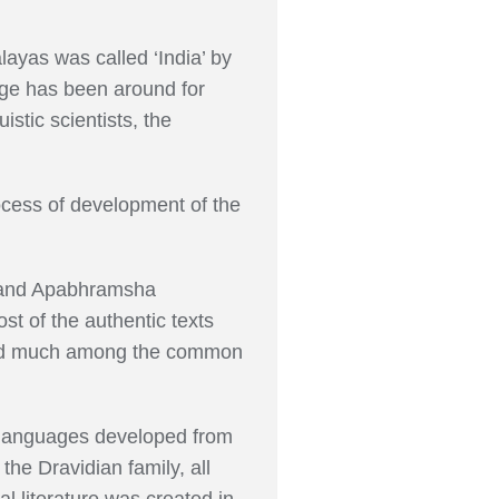
layas was called ‘India’ by
uage has been around for
stic scientists, the
ocess of development of the
t and Apabhramsha
t of the authentic texts
 used much among the common
n languages developed from
he Dravidian family, all
al literature was created in