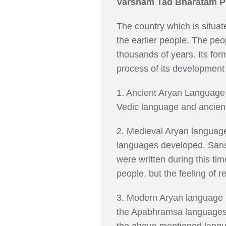
Varsham Tad Bharatam Pra
The country which is situat
the earlier people. The peo
thousands of years. Its form
process of its development
1. Ancient Aryan Language 
Vedic language and ancient
2. Medieval Aryan language
languages developed. Sansk
were written during this t
people, but the feeling of r
3. Modern Aryan language p
the Apabhramsa languages sp
the above-mentioned language