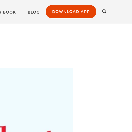
DOWNLOAD APP
R BOOK
BLOG