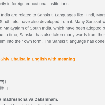
ily in foreign educational institutions.
India are related to Sanskrit. Languages like Hindi, Mara
Sindhi etc. have also developed from it. Many Sanskrit w
d Malayalam of South India, which have been adopted by
ime to time, Sanskrit has also taken many words from the
m into their own form. The Sanskrit language has done a 
~
Shiv Chalisa in English with meaning
िणम्।
्ततिः ।।
Himadreshchaiva Dakshinam.