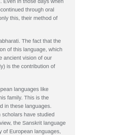
ge. Even in those days when
 continued through oral
only this, their method of
abharati. The fact that the
ion of this language, which
 ancient vision of our
) is the contribution of
ropean languages like
s family. This is the
d in these languages.
n scholars have studied
view, the Sanskrit language
udy of European languages,