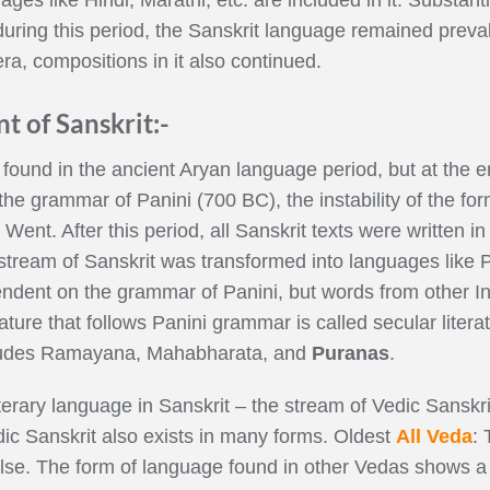
during this period, the Sanskrit language remained prev
ra, compositions in it also continued.
t of Sanskrit:-
found in the ancient Aryan language period, but at the en
 the grammar of Panini (700 BC), the instability of the 
ent. After this period, all Sanskrit texts were written in
tream of Sanskrit was transformed into languages like Pali
pendent on the grammar of Panini, but words from other I
rature that follows Panini grammar is called secular litera
includes Ramayana, Mahabharata, and
Puranas
.
terary language in Sanskrit – the stream of Vedic Sanskri
ic Sanskrit also exists in many forms. Oldest
All Veda
: 
se. The form of language found in other Vedas shows a t