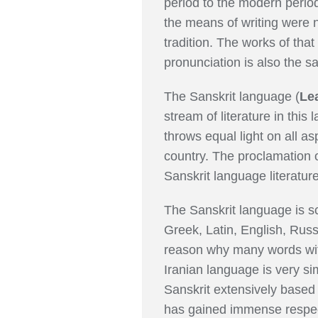
period to the modern period
the means of writing were n
tradition. The works of that
pronunciation is also the s
The Sanskrit language (
Le
stream of literature in this
throws equal light on all a
country. The proclamation o
Sanskrit language literature
The Sanskrit language is sc
Greek, Latin, English, Russi
reason why many words with
Iranian language is very si
Sanskrit extensively based
has gained immense respect 