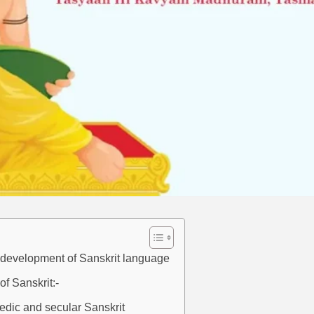
d development of Sanskrit language
of Sanskrit:-
edic and secular Sanskrit