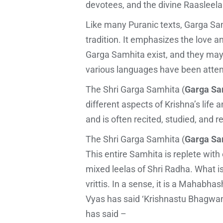
devotees, and the divine Raasleela
Like many Puranic texts, Garga Sam
tradition. It emphasizes the love 
Garga Samhita exist, and they may h
various languages have been attem
The Shri Garga Samhita (
Garga Sam
different aspects of Krishna’s life 
and is often recited, studied, and
The Shri Garga Samhita (
Garga Sam
This entire Samhita is replete with
mixed leelas of Shri Radha. What i
vrittis. In a sense, it is a Mahab
Vyas has said ‘Krishnastu Bhagwan
has said –