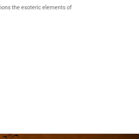
tions the esoteric elements of