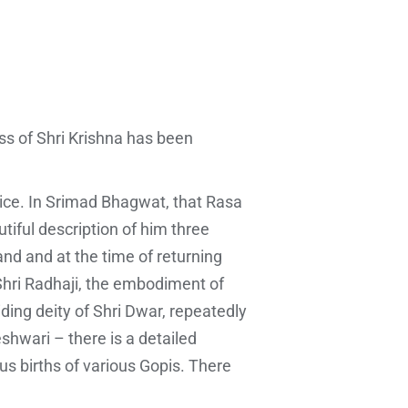
ess of Shri Krishna has been
juice. In Srimad Bhagwat, that Rasa
tiful description of him three
nd and at the time of returning
Shri Radhaji, the embodiment of
iding deity of Shri Dwar, repeatedly
shwari – there is a detailed
ous births of various Gopis. There