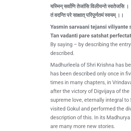
यस्मिन् सर्वाणि तेजांसि विलीयन्ते स्वतेजसि ।
तं वदन्ति परे साक्षात् परिपूर्णतमं स्वयम् ।।
Yasmin sarvaani tejansi viliyante 
Tan vadanti pare satshat perfect
By saying – by describing the entry
described.
Madhurleela of Shri Krishna has bee
has been described only once in fiv
times in many chapters, in Vrindav
after the victory of Digvijaya of 
supreme love, eternally integral to
visited Gokul and performed the di
description of this. In its Madhurya
are many more new stories.