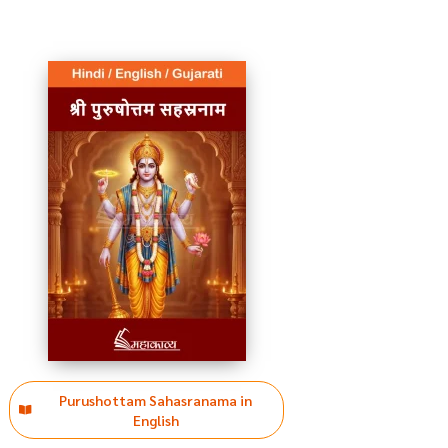
Purushottam Sahasranama in
English