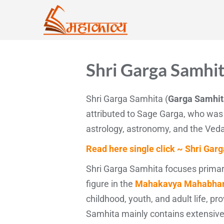
Shri Garga Samhit
Shri Garga Samhita (
Garga Samhita
attributed to Sage Garga, who was
astrology, astronomy, and the Ved
Read here single click ~ Shri Garg
Shri Garga Samhita focuses primaril
figure in the
Mahakavya Mahabhar
childhood, youth, and adult life, p
Samhita mainly contains extensive d