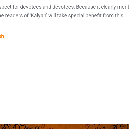
espect for devotees and devotees; Because it clearly men
the readers of ‘Kalyan’ will take special benefit from this.
sh