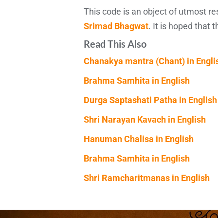
This code is an object of utmost r
Srimad Bhagwat
. It is hoped that 
Read This Also
Chanakya mantra (Chant) in Engli
Brahma Samhita in English
Durga Saptashati Patha in English
Shri Narayan Kavach in English
Hanuman Chalisa in English
Brahma Samhita in English
Shri Ramcharitmanas in English