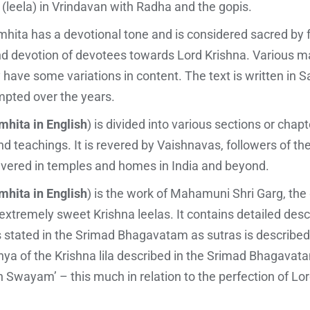
 (leela) in Vrindavan with Radha and the gopis.
hita has a devotional tone and is considered sacred by f
and devotion of devotees towards Lord Krishna. Various m
ave some variations in content. The text is written in Sa
pted over the years.
hita in English
) is divided into various sections or chap
and teachings. It is revered by Vaishnavas, followers of th
 revered in temples and homes in India and beyond.
hita in English
) is the work of Mahamuni Shri Garg, th
 extremely sweet Krishna leelas. It contains detailed desc
s stated in the Srimad Bhagavatam as sutras is described
hashya of the Krishna lila described in the Srimad Bhagav
 Swayam’ – this much in relation to the perfection of 