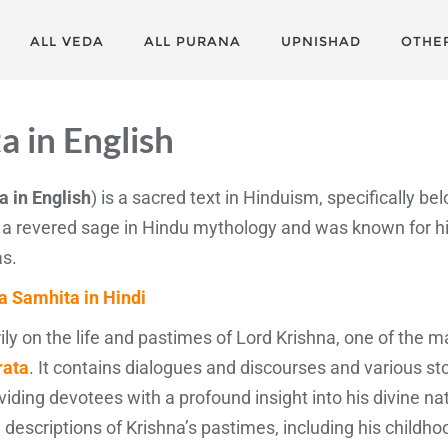
ALL VEDA
ALL PURANA
UPNISHAD
OTHE
a in English
 in English
) is a sacred text in Hinduism, specifically bel
 a revered sage in Hindu mythology and was known for h
as.
a Samhita in Hindi
y on the life and pastimes of Lord Krishna, one of the m
ata
. It contains dialogues and discourses and various sto
roviding devotees with a profound insight into his divine n
escriptions of Krishna’s pastimes, including his childhoo