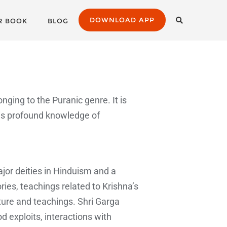
DOWNLOAD APP
R BOOK
BLOG
onging to the Puranic genre. It is
is profound knowledge of
ajor deities in Hinduism and a
ries, teachings related to Krishna’s
ature and teachings. Shri Garga
d exploits, interactions with