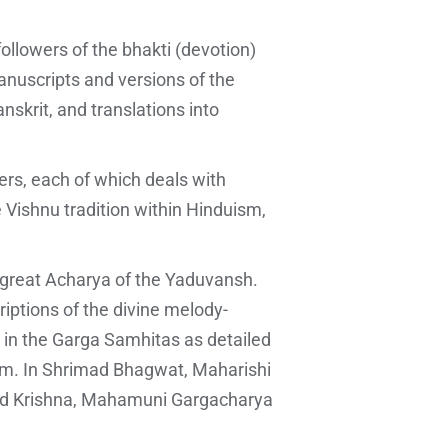
ollowers of the bhakti (devotion)
anuscripts and versions of the
nskrit, and translations into
ters, each of which deals with
e Vishnu tradition within Hinduism,
e great Acharya of the Yaduvansh.
riptions of the divine melody-
 in the Garga Samhitas as detailed
atam. In Shrimad Bhagwat, Maharishi
Lord Krishna, Mahamuni Gargacharya