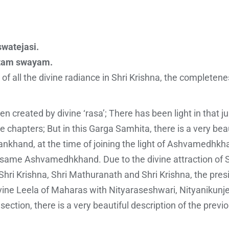
swatejasi.
atam swayam.
 of all the divine radiance in Shri Krishna, the completen
n created by divine ‘rasa’; There has been light in that 
e chapters; But in this Garga Samhita, there is a very beau
ankhand, at the time of joining the light of Ashvamedhkha
the same Ashvamedhkhand. Due to the divine attraction of 
 Shri Krishna, Shri Mathuranath and Shri Krishna, the pres
vine Leela of Maharas with Nityaraseshwari, Nityanikunje
 section, there is a very beautiful description of the previ