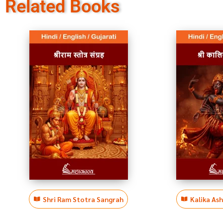
Related Books
Shri Ram Stotra Sangrah
Kalika As