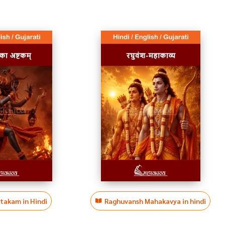
htakam in Hindi
Raghuvansh Mahakavya in hindi