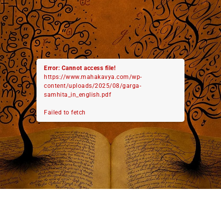
Error: Cannot access file!
https://www.mahakavya.com/wp-
content/uploads/2025/08/garga-
samhita_in_english.pdf
Failed to fetch